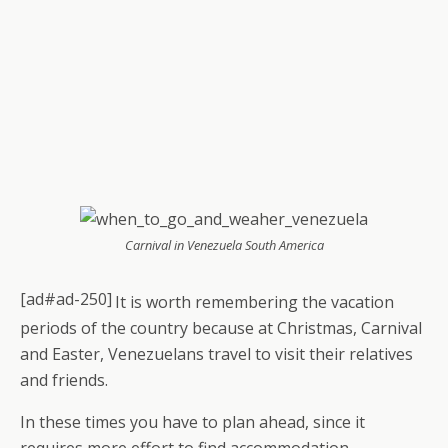
Carnival in Venezuela South America
[ad#ad-250]
It is worth remembering the vacation
periods of the country because at Christmas, Carnival
and Easter, Venezuelans travel to visit their relatives
and friends.
In these times you have to plan ahead, since it