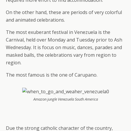
requires more effort to find accommodation.
On the other hand, these are periods of very colorful
and animated celebrations.
The most exuberant festival in Venezuela is the
Carnival, held over Monday and Tuesday prior to Ash
Wednesday. It is focus on music, dances, parades and
masked balls, the celebrations vary from region to
region.
The most famous is the one of Carupano.
Amazon jungle Venezuela South America
Due the strong catholic character of the country,