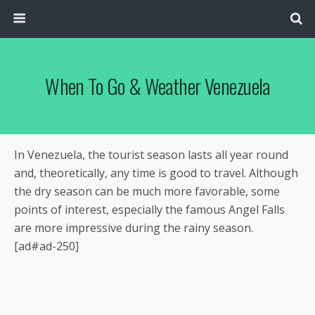
When To Go & Weather Venezuela
In Venezuela, the tourist season lasts all year round
and, theoretically, any time is good to travel. Although
the dry season can be much more favorable, some
points of interest, especially the famous Angel Falls
are more impressive during the rainy season.
[ad#ad-250]