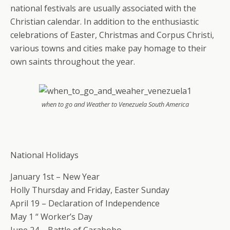
national festivals are usually associated with the
Christian calendar. In addition to the enthusiastic
celebrations of Easter, Christmas and Corpus Christi,
various towns and cities make pay homage to their
own saints throughout the year.
when to go and Weather to Venezuela South America
National Holidays
January 1st – New Year
Holly Thursday and Friday, Easter Sunday
April 19 – Declaration of Independence
May 1 “ Worker’s Day