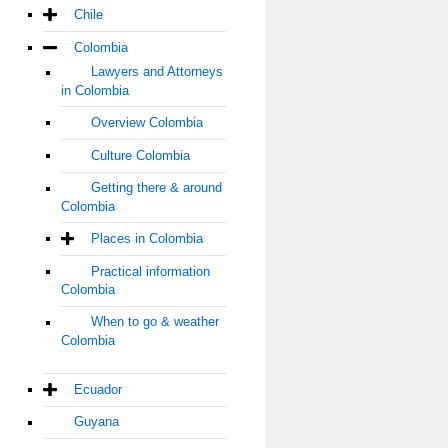
Chile
Colombia
Lawyers and Attorneys
in Colombia
Overview Colombia
Culture Colombia
Getting there & around
Colombia
Places in Colombia
Practical information
Colombia
When to go & weather
Colombia
Ecuador
Guyana