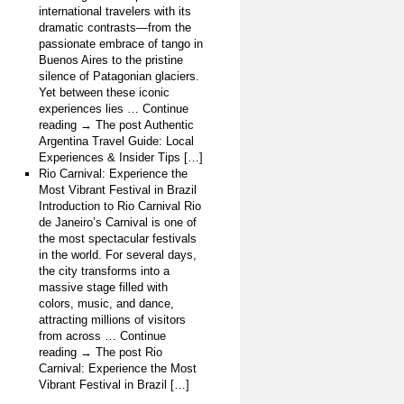
international travelers with its
dramatic contrasts—from the
passionate embrace of tango in
Buenos Aires to the pristine
silence of Patagonian glaciers.
Yet between these iconic
experiences lies … Continue
reading → The post Authentic
Argentina Travel Guide: Local
Experiences & Insider Tips […]
Rio Carnival: Experience the
Most Vibrant Festival in Brazil
Introduction to Rio Carnival Rio
de Janeiro’s Carnival is one of
the most spectacular festivals
in the world. For several days,
the city transforms into a
massive stage filled with
colors, music, and dance,
attracting millions of visitors
from across … Continue
reading → The post Rio
Carnival: Experience the Most
Vibrant Festival in Brazil […]