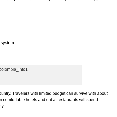
c system
untry. Travelers with limited budget can survive with about
in comfortable hotels and eat at restaurants will spend
ay.