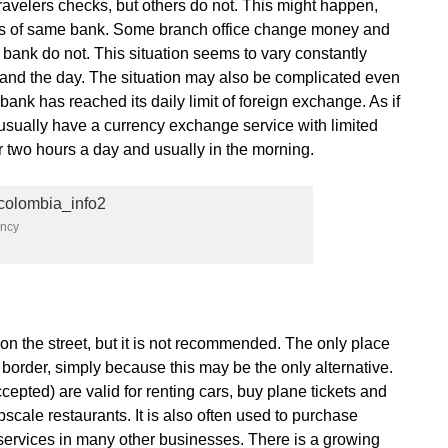
velers checks, but others do not. This might happen,
ices of same bank. Some branch office change money and
 bank do not. This situation seems to vary constantly
 and the day. The situation may also be complicated even
bank has reached its daily limit of foreign exchange. As if
usually have a currency exchange service with limited
 two hours a day and usually in the morning.
ency
on the street, but it is not recommended. The only place
 border, simply because this may be the only alternative.
cepted) are valid for renting cars, buy plane tickets and
pscale restaurants. It is also often used to purchase
services in many other businesses. There is a growing