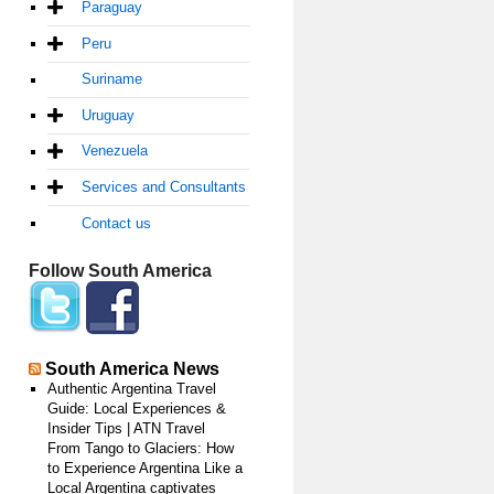
Paraguay
Peru
Suriname
Uruguay
Venezuela
Services and Consultants
Contact us
Follow South America
South America News
Authentic Argentina Travel
Guide: Local Experiences &
Insider Tips | ATN Travel
From Tango to Glaciers: How
to Experience Argentina Like a
Local Argentina captivates