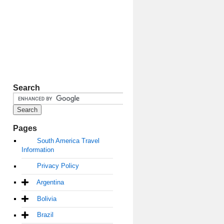
Search
Pages
South America Travel
Information
Privacy Policy
Argentina
Bolivia
Brazil