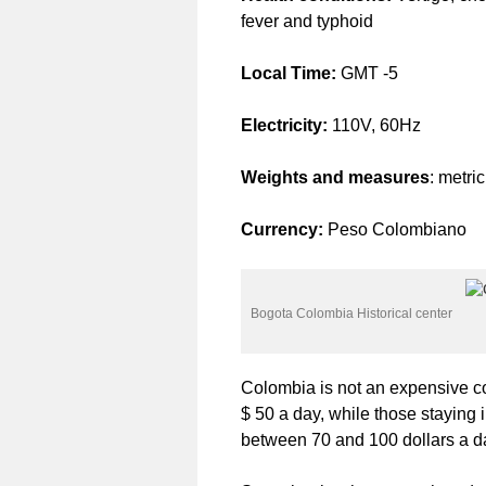
fever and typhoid
Local Time:
GMT -5
Electricity:
110V, 60Hz
Weights and measures
: metri
Currency:
Peso Colombiano
Bogota Colombia Historical center
Colombia is not an expensive co
$ 50 a day, while those staying 
between 70 and 100 dollars a d