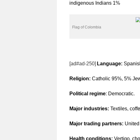
indigenous Indians 1%
Flag of Colombia
[ad#ad-250]
Language:
Spanish
Religion:
Catholic 95%, 5% Jew
Political regime
: Democratic.
Major industries:
Textiles, coff
Major trading partners:
United
Health conditions:
Vertigo, cho