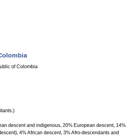
 Colombia
blic of Colombia
tants.)
ean descent and indigenous, 20% European descent, 14%
descent), 4% African descent, 3% Afro-descendants and