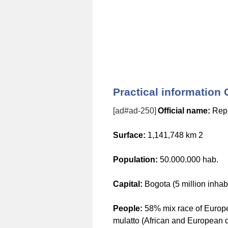
Practical information
[ad#ad-250]
Official name:
Repu
Surface:
1,141,748 km 2
Population:
50.000.000 hab.
Capital:
Bogota (5 million inhabi
People:
58% mix race of Europ
mulatto (African and European 