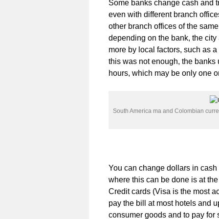
Some banks change cash and tra
even with different branch off
other branch offices of the same
depending on the bank, the city
more by local factors, such as a 
this was not enough, the banks 
hours, which may be only one or
South America ma and Colombian curr
You can change dollars in cash 
where this can be done is at the
Credit cards (Visa is the most ac
pay the bill at most hotels and u
consumer goods and to pay for 