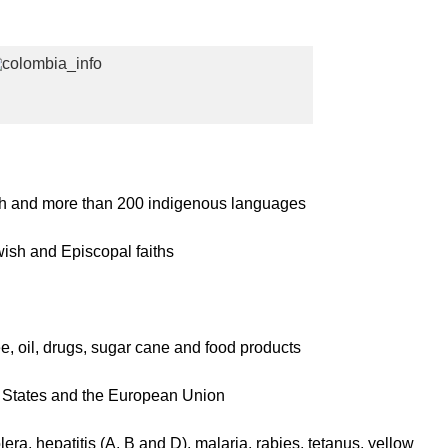
 and more than 200 indigenous languages
ish and Episcopal faiths
ee, oil, drugs, sugar cane and food products
 States and the European Union
lera, hepatitis (A, B and D), malaria, rabies, tetanus, yellow