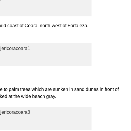
wild coast of Ceara, north-west of Fortaleza.
me to palm trees which are sunken in sand dunes in front of
cked at the wide beach gray.