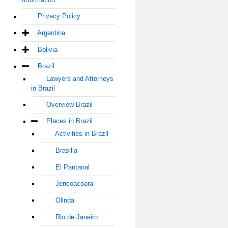
Privacy Policy
Argentina
Bolivia
Brazil
Lawyers and Attorneys
in Brazil
Overview Brazil
Places in Brazil
Activities in Brazil
Brasilia
El Pantanal
Jericoacoara
Olinda
Rio de Janeiro