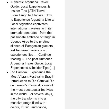
Authentic Argentina Travel
Guide: Local Experiences &
Insider Tips | ATN Travel
From Tango to Glaciers: How
to Experience Argentina Like a
Local Argentina captivates
international travelers with its
dramatic contrasts—from the
passionate embrace of tango in
Buenos Aires to the pristine
silence of Patagonian glaciers.
Yet between these iconic
experiences lies … Continue
reading → The post Authentic
Argentina Travel Guide: Local
Experiences & Insider Tips […]
Rio Carnival: Experience the
Most Vibrant Festival in Brazil
Introduction to Rio Carnival Rio
de Janeiro’s Carnival is one of
the most spectacular festivals
in the world. For several days,
the city transforms into a
massive stage filled with
colors, music, and dance,