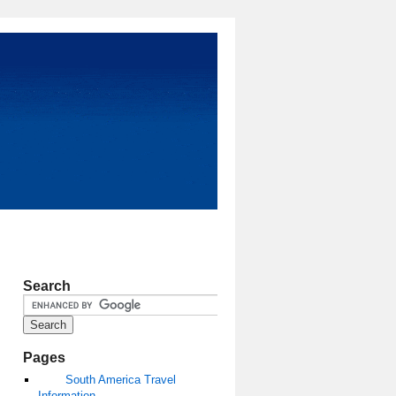
Search
Pages
South America Travel
Information