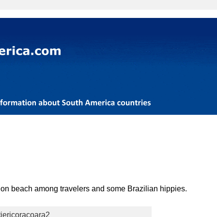
ion beach among travelers and some Brazilian hippies.