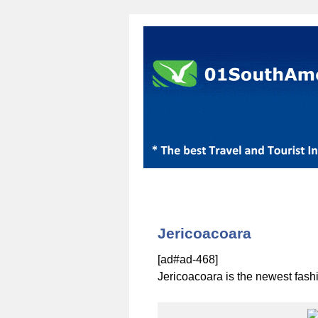
Jericoacoara
[ad#ad-468]
Jericoacoara is the newest fash