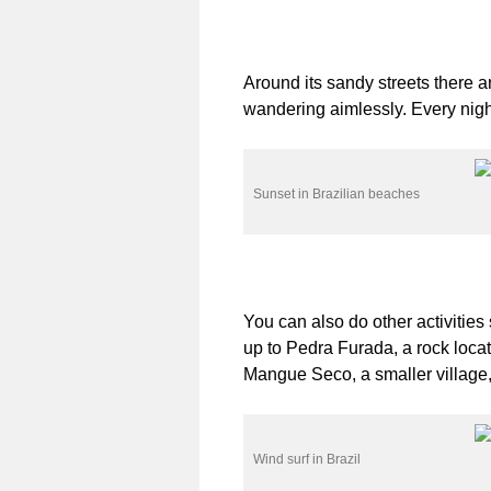
Around its sandy streets there 
wandering aimlessly. Every nigh
Sunset in Brazilian beaches
You can also do other activities
up to Pedra Furada, a rock locat
Mangue Seco, a smaller village
Wind surf in Brazil