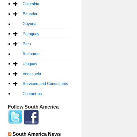
Colombia
Ecuador
Guyana
Paraguay
Peru
Suriname
Uruguay
Venezuela
Services and Consultants
Contact us
Follow South America
South America News