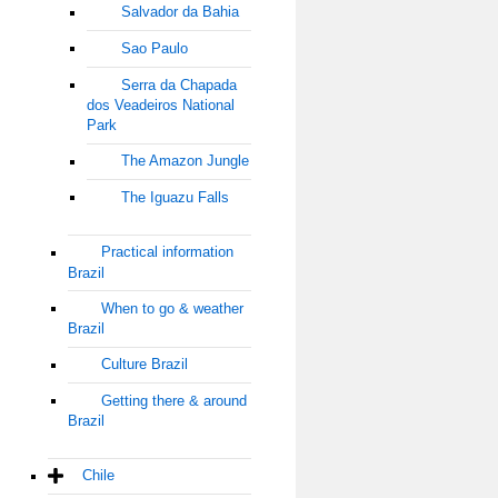
Salvador da Bahia
Sao Paulo
Serra da Chapada
dos Veadeiros National
Park
The Amazon Jungle
The Iguazu Falls
Practical information
Brazil
When to go & weather
Brazil
Culture Brazil
Getting there & around
Brazil
Chile