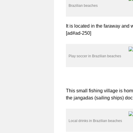
Brazilian beaches
It is located in the faraway and 
[ad#ad-250]
Play soccer in Brazilian beaches
This small fishing village is ho
the jangadas (sailing ships) do
Local drinks in Brazilian beaches