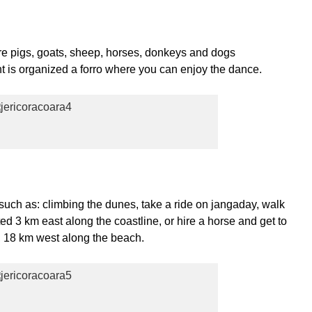
are pigs, goats, sheep, horses, donkeys and dogs
t is organized a forro where you can enjoy the dance.
 such as: climbing the dunes, take a ride on jangaday, walk
ed 3 km east along the coastline, or hire a horse and get to
, 18 km west along the beach.