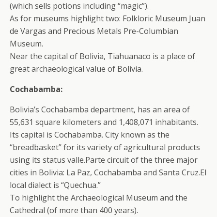
(which sells potions including “magic”).
As for museums highlight two: Folkloric Museum Juan
de Vargas and Precious Metals Pre-Columbian
Museum.
Near the capital of Bolivia, Tiahuanaco is a place of
great archaeological value of Bolivia.
Cochabamba:
Bolivia’s Cochabamba department, has an area of
55,631 square kilometers and 1,408,071 inhabitants.
Its capital is Cochabamba. City known as the
“breadbasket” for its variety of agricultural products
using its status valle.Parte circuit of the three major
cities in Bolivia: La Paz, Cochabamba and Santa Cruz.El
local dialect is “Quechua.”
To highlight the Archaeological Museum and the
Cathedral (of more than 400 years).