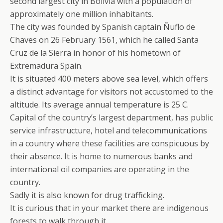
second largest city in Bolivia with a population of
approximately one million inhabitants.
The city was founded by Spanish captain Ñuflo de
Chaves on 26 February 1561, which he called Santa
Cruz de la Sierra in honor of his hometown of
Extremadura Spain.
It is situated 400 meters above sea level, which offers
a distinct advantage for visitors not accustomed to the
altitude. Its average annual temperature is 25 C.
Capital of the country’s largest department, has public
service infrastructure, hotel and telecommunications
in a country where these facilities are conspicuous by
their absence. It is home to numerous banks and
international oil companies are operating in the
country.
Sadly it is also known for drug trafficking.
It is curious that in your market there are indigenous
forests to walk through it.