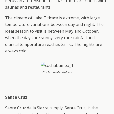
Peruvian area. Also in the coast there are hotels with
saunas and restaurants.
The climate of Lake Titicaca is extreme, with large
temperature variations between day and night. The
ideal season to visit is between May and October,
when the days are sunny, very rare rainfall and
diurnal temperature reaches 25 ° C. The nights are
always cold.
Cochabamba Bolivia
Santa Cruz:
Santa Cruz de la Sierra, simply, Santa Cruz, is the