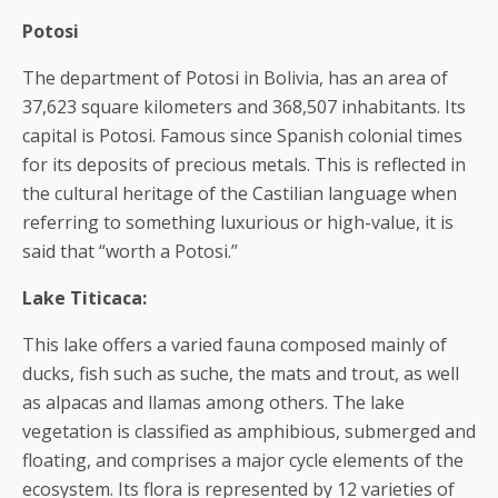
Potosi
The department of Potosi in Bolivia, has an area of
37,623 square kilometers and 368,507 inhabitants. Its
capital is Potosi. Famous since Spanish colonial times
for its deposits of precious metals. This is reflected in
the cultural heritage of the Castilian language when
referring to something luxurious or high-value, it is
said that “worth a Potosi.”
Lake Titicaca:
This lake offers a varied fauna composed mainly of
ducks, fish such as suche, the mats and trout, as well
as alpacas and llamas among others. The lake
vegetation is classified as amphibious, submerged and
floating, and comprises a major cycle elements of the
ecosystem. Its flora is represented by 12 varieties of