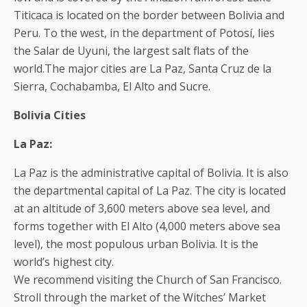
Titicaca is located on the border between Bolivia and
Peru. To the west, in the department of Potosí, lies
the Salar de Uyuni, the largest salt flats of the
world.The major cities are La Paz, Santa Cruz de la
Sierra, Cochabamba, El Alto and Sucre.
Bolivia Cities
La Paz:
La Paz is the administrative capital of Bolivia. It is also
the departmental capital of La Paz. The city is located
at an altitude of 3,600 meters above sea level, and
forms together with El Alto (4,000 meters above sea
level), the most populous urban Bolivia. It is the
world’s highest city.
We recommend visiting the Church of San Francisco.
Stroll through the market of the Witches’ Market