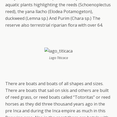
aquatic plants highlighting the reeds (Schoenoplectus
reed), the yana llacho (Elodea Potamogeton),
duckweed (Lemna sp.) And Purim (Chara sp.) The
reserve also terrestrial riparian flora with over 64.
Lago Titicaca
There are boats and boats of all shapes and sizes.
There are boats that sail on skis and others are built
of reed grass, or reed boats called “Totoritas” or reed
horses as they did three thousand years ago in the
pre Inca and during the Inca empire as much in this