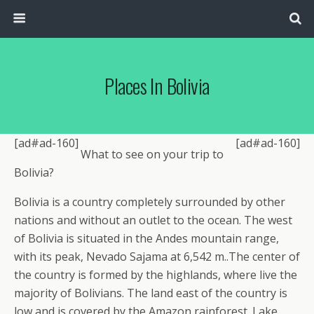
Places In Bolivia
[ad#ad-160]
[ad#ad-160]
What to see on your trip to
Bolivia?
Bolivia is a country completely surrounded by other
nations and without an outlet to the ocean. The west
of Bolivia is situated in the Andes mountain range,
with its peak, Nevado Sajama at 6,542 m..The center of
the country is formed by the highlands, where live the
majority of Bolivians. The land east of the country is
low and is covered by the Amazon rainforest. Lake