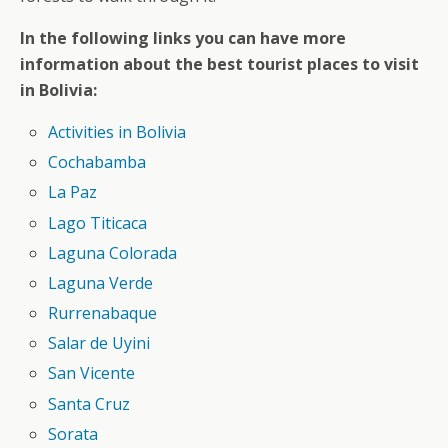
In the following links you can have more
information about the best tourist places to visit
in Bolivia:
Activities in Bolivia
Cochabamba
La Paz
Lago Titicaca
Laguna Colorada
Laguna Verde
Rurrenabaque
Salar de Uyini
San Vicente
Santa Cruz
Sorata