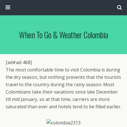
When To Go & Weather Colombia
[ad#ad-468]
The most comfortable time to visit Colombia is during
the dry season, but nothing prevents that the tourists
travel to the country during the rainy season. Most
Colombians take their vacations since late December
till mid January, so at that time, carriers are more
saturated than ever and hotels tend to be filled earlier.