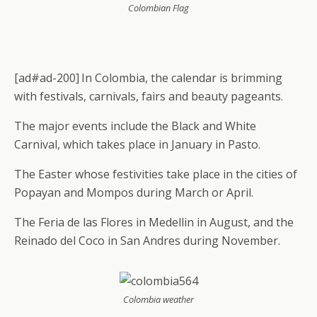
Colombian Flag
[ad#ad-200]
In Colombia, the calendar is brimming
with festivals, carnivals, fairs and beauty pageants.
The major events include the Black and White
Carnival, which takes place in January in Pasto.
The Easter whose festivities take place in the cities of
Popayan and Mompos during March or April.
The Feria de las Flores in Medellin in August, and the
Reinado del Coco in San Andres during November.
Colombia weather