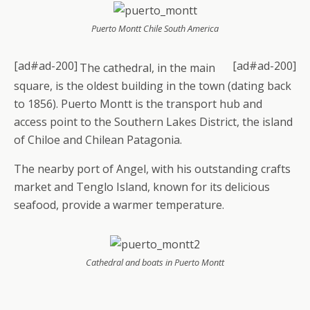
Puerto Montt Chile South America
[ad#ad-200]
[ad#ad-200]
The cathedral, in the main
square, is the oldest building in the town (dating back
to 1856). Puerto Montt is the transport hub and
access point to the Southern Lakes District, the island
of Chiloe and Chilean Patagonia.
The nearby port of Angel, with his outstanding crafts
market and Tenglo Island, known for its delicious
seafood, provide a warmer temperature.
Cathedral and boats in Puerto Montt