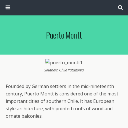
Puerto Montt
Southern Chile Patagonia
Founded by German settlers in the mid-nineteenth
century, Puerto Montt is considered one of the most
important cities of southern Chile. It has European
style architecture, with pointed roofs of wood and
ornate balconies.