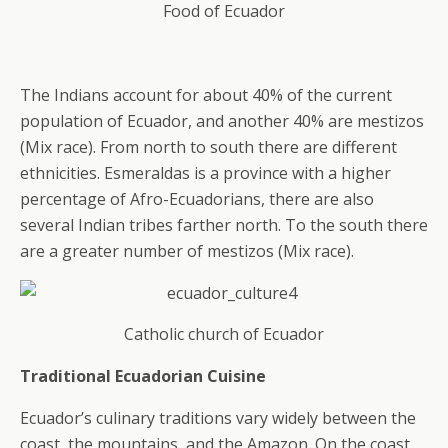
Food of Ecuador
The Indians account for about 40% of the current
population of Ecuador, and another 40% are mestizos
(Mix race). From north to south there are different
ethnicities. Esmeraldas is a province with a higher
percentage of Afro-Ecuadorians, there are also
several Indian tribes farther north. To the south there
are a greater number of mestizos (Mix race).
Catholic church of Ecuador
Traditional Ecuadorian Cuisine
Ecuador’s culinary traditions vary widely between the
coast, the mountains, and the Amazon. On the coast,