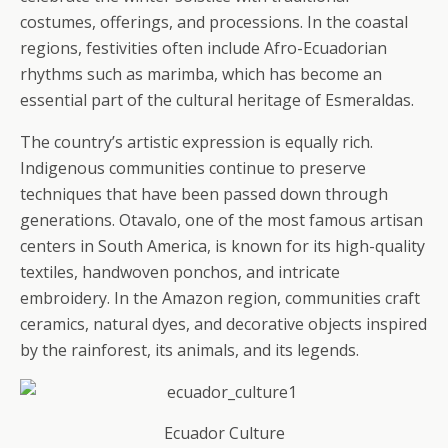
costumes, offerings, and processions. In the coastal
regions, festivities often include Afro-Ecuadorian
rhythms such as marimba, which has become an
essential part of the cultural heritage of Esmeraldas.
The country’s artistic expression is equally rich.
Indigenous communities continue to preserve
techniques that have been passed down through
generations. Otavalo, one of the most famous artisan
centers in South America, is known for its high-quality
textiles, handwoven ponchos, and intricate
embroidery. In the Amazon region, communities craft
ceramics, natural dyes, and decorative objects inspired
by the rainforest, its animals, and its legends.
Ecuador Culture