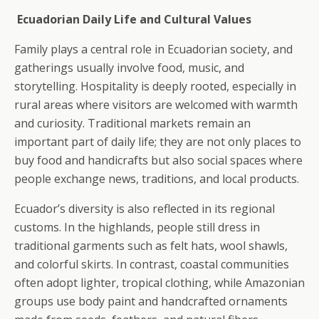
Ecuadorian Daily Life and Cultural Values
Family plays a central role in Ecuadorian society, and
gatherings usually involve food, music, and
storytelling. Hospitality is deeply rooted, especially in
rural areas where visitors are welcomed with warmth
and curiosity. Traditional markets remain an
important part of daily life; they are not only places to
buy food and handicrafts but also social spaces where
people exchange news, traditions, and local products.
Ecuador’s diversity is also reflected in its regional
customs. In the highlands, people still dress in
traditional garments such as felt hats, wool shawls,
and colorful skirts. In contrast, coastal communities
often adopt lighter, tropical clothing, while Amazonian
groups use body paint and handcrafted ornaments