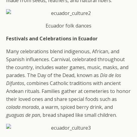
made from seeds, feathers, and natural fibers.
Ecuador folk dances
Festivals and Celebrations in Ecuador
Many celebrations blend indigenous, African, and
Spanish influences. Carnival, celebrated throughout
the country, includes water games, music, masks, and
parades. The Day of the Dead, known as
Día de los
Difuntos
, combines Catholic traditions with ancient
Andean rituals. Families gather at cemeteries to honor
their loved ones and share special foods such as
colada morada
, a warm, spiced berry drink, and
guaguas de pan
, bread shaped like small children.