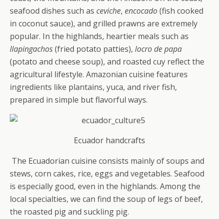
seafood dishes such as
ceviche
,
encocado
(fish cooked
in coconut sauce), and grilled prawns are extremely
popular. In the highlands, heartier meals such as
llapingachos
(fried potato patties),
locro de papa
(potato and cheese soup), and roasted cuy reflect the
agricultural lifestyle. Amazonian cuisine features
ingredients like plantains, yuca, and river fish,
prepared in simple but flavorful ways.
Ecuador handcrafts
The Ecuadorian cuisine consists mainly of soups and
stews, corn cakes, rice, eggs and vegetables. Seafood
is especially good, even in the highlands. Among the
local specialties, we can find the soup of legs of beef,
the roasted pig and suckling pig.