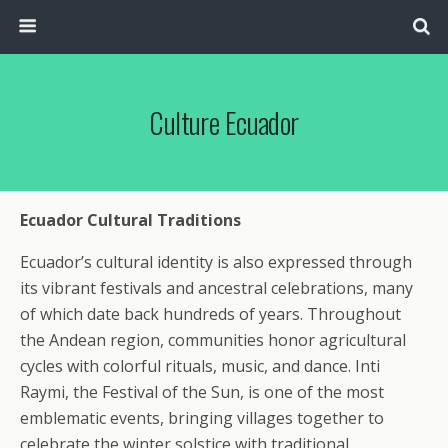
Culture Ecuador
Ecuador Cultural Traditions
Ecuador’s cultural identity is also expressed through
its vibrant festivals and ancestral celebrations, many
of which date back hundreds of years. Throughout
the Andean region, communities honor agricultural
cycles with colorful rituals, music, and dance. Inti
Raymi, the Festival of the Sun, is one of the most
emblematic events, bringing villages together to
celebrate the winter solstice with traditional