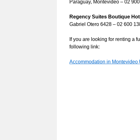
Paraguay, Montevideo – 02 90
Regency Suites Boutique Hot
Gabriel Otero 6428 – 02 600 13
If you are looking for renting a
following link:
Accommodation in Montevideo