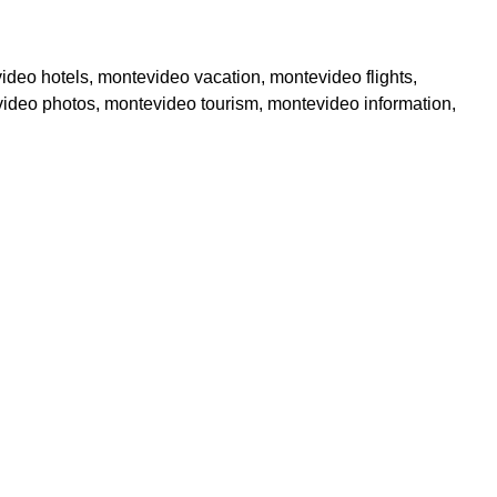
ideo hotels, montevideo vacation, montevideo flights,
video photos, montevideo tourism, montevideo information,