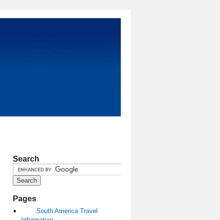
Search
Pages
South America Travel
Information