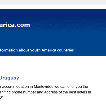
 Uruguay
for accommodation in Montevideo we can offer you the
 can find phone number and address of the best hotels in
8]