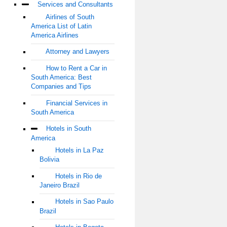
Services and Consultants
Airlines of South
America List of Latin
America Airlines
Attorney and Lawyers
How to Rent a Car in
South America: Best
Companies and Tips
Financial Services in
South America
Hotels in South
America
Hotels in La Paz
Bolivia
Hotels in Rio de
Janeiro Brazil
Hotels in Sao Paulo
Brazil