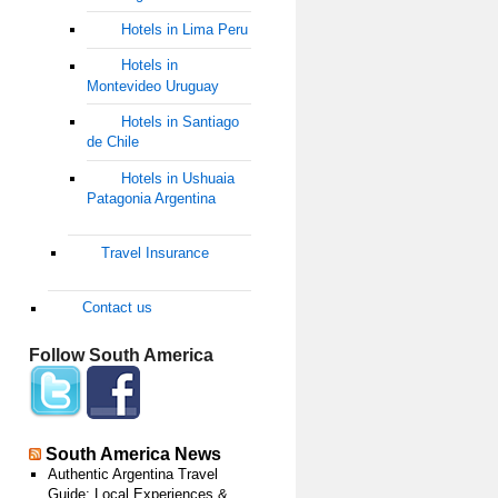
Hotels in Lima Peru
Hotels in
Montevideo Uruguay
Hotels in Santiago
de Chile
Hotels in Ushuaia
Patagonia Argentina
Travel Insurance
Contact us
Follow South America
South America News
Authentic Argentina Travel
Guide: Local Experiences &