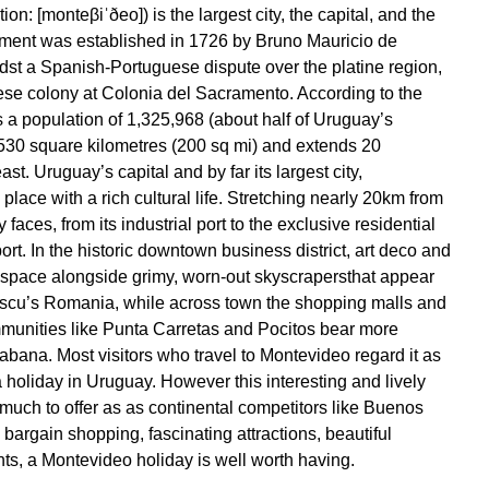
n: [monteβiˈðeo]) is the largest city, the capital, and the
lement was established in 1726 by Bruno Mauricio de
dst a Spanish-Portuguese dispute over the platine region,
ese colony at Colonia del Sacramento. According to the
a population of 1,325,968 (about half of Uruguay’s
f 530 square kilometres (200 sq mi) and extends 20
st. Uruguay’s capital and by far its largest city,
 place with a rich cultural life. Stretching nearly 20km from
 faces, from its industrial port to the exclusive residential
ort. In the historic downtown business district, art deco and
or space alongside grimy, worn-out skyscrapersthat appear
escu’s Romania, while across town the shopping malls and
munities like Punta Carretas and Pocitos bear more
ana. Most visitors who travel to Montevideo regard it as
a holiday in Uruguay. However this interesting and lively
much to offer as as continental competitors like Buenos
 bargain shopping, fascinating attractions, beautiful
ts, a Montevideo holiday is well worth having.