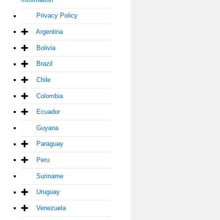
Privacy Policy
Argentina
Bolivia
Brazil
Chile
Colombia
Ecuador
Guyana
Paraguay
Peru
Suriname
Uruguay
Venezuela