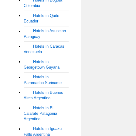
Hotels in Bogota
Colombia
Hotels in Quito
Ecuador
Hotels in Asuncion
Paraguay
Hotels in Caracas
Venezuela
Hotels in
Georgetown Guyana
Hotels in
Paramaribo Suriname
Hotels in Buenos
Aires Argentina
Hotels in El
Calafate Patagonia
Argentina
Hotels in Iguazu
Falls Argentina