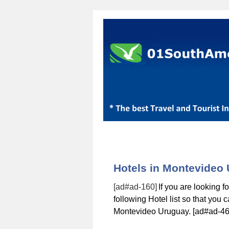
Hotels in Montevideo
[ad#ad-160]
If you are looking 
following Hotel list so that you
Montevideo Uruguay. [ad#ad-46