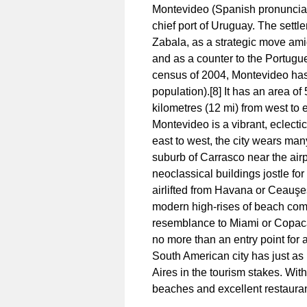
Montevideo (Spanish pronunciatio
chief port of Uruguay. The sett
Zabala, as a strategic move ami
and as a counter to the Portugu
census of 2004, Montevideo has 
population).[8] It has an area o
kilometres (12 mi) from west to ea
Montevideo is a vibrant, eclectic
east to west, the city wears many
suburb of Carrasco near the airp
neoclassical buildings jostle f
airlifted from Havana or Ceauş
modern high-rises of beach com
resemblance to Miami or Copacab
no more than an entry point for 
South American city has just as 
Aires in the tourism stakes. With
beaches and excellent restauran