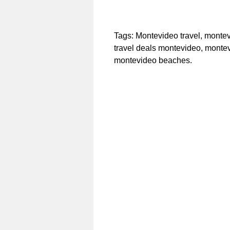
Tags: Montevideo travel, montev
travel deals montevideo, monte
montevideo beaches.