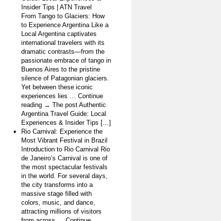
Insider Tips | ATN Travel
From Tango to Glaciers: How
to Experience Argentina Like a
Local Argentina captivates
international travelers with its
dramatic contrasts—from the
passionate embrace of tango in
Buenos Aires to the pristine
silence of Patagonian glaciers.
Yet between these iconic
experiences lies … Continue
reading → The post Authentic
Argentina Travel Guide: Local
Experiences & Insider Tips […]
Rio Carnival: Experience the
Most Vibrant Festival in Brazil
Introduction to Rio Carnival Rio
de Janeiro’s Carnival is one of
the most spectacular festivals
in the world. For several days,
the city transforms into a
massive stage filled with
colors, music, and dance,
attracting millions of visitors
from across … Continue