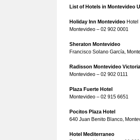
List of Hotels in Montevideo
Holiday Inn Montevideo
Hotel
Montevideo – 02 902 0001
Sheraton Montevideo
Francisco Solano García, Mont
Radisson Montevideo Victoria
Montevideo – 02 902 0111
Plaza Fuerte Hotel
Montevideo – 02 915 6651
Pocitos Plaza Hotel
640 Juan Benito Blanco, Monte
Hotel Mediterraneo