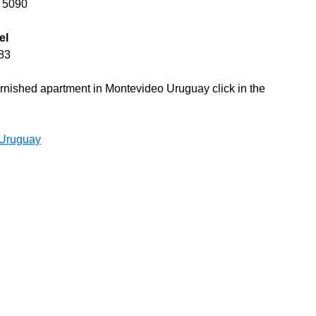
0 5090
el
83
 furnished apartment in Montevideo Uruguay click in the
 Uruguay