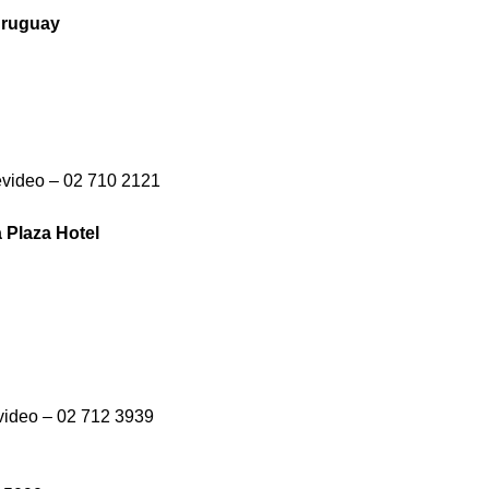
 Uruguay
evideo – 02 710 2121
 Plaza Hotel
video – 02 712 3939