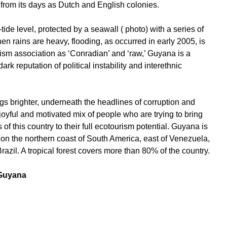
 from its days as Dutch and English colonies.
ide level, protected by a seawall ( photo) with a series of
hen rains are heavy, flooding, as occurred in early 2005, is
rism association as ‘Conradian’ and ‘raw,’ Guyana is a
ark reputation of political instability and interethnic
ngs brighter, underneath the headlines of corruption and
ful and motivated mix of people who are trying to bring
 of this country to their full ecotourism potential. Guyana is
d on the northern coast of South America, east of Venezuela,
razil. A tropical forest covers more than 80% of the country.
 Guyana