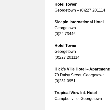
Hotel Tower
Georgetown – (0)227 201114
Sleepin International Hotel
Georgetown
(0)22 73446
Hotel Tower
Georgetown
(0)227 201114
Hick’s Ville Hotel – Apartment
79 Daisy Street, Georgetown
(0)231 0951
Tropical View Int. Hotel
Campbellville, Georgetown