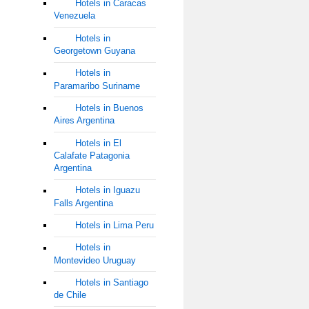
Hotels in Caracas
Venezuela
Hotels in
Georgetown Guyana
Hotels in
Paramaribo Suriname
Hotels in Buenos
Aires Argentina
Hotels in El
Calafate Patagonia
Argentina
Hotels in Iguazu
Falls Argentina
Hotels in Lima Peru
Hotels in
Montevideo Uruguay
Hotels in Santiago
de Chile