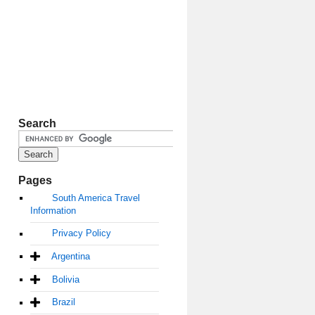
Search
Pages
South America Travel
Information
Privacy Policy
Argentina
Bolivia
Brazil