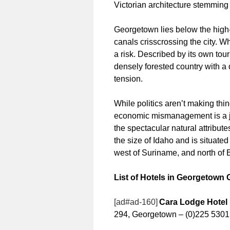
Victorian architecture stemming
Georgetown lies below the high-t
canals crisscrossing the city. W
a risk. Described by its own tou
densely forested country with a d
tension.
While politics aren’t making thi
economic mismanagement is a joy
the spectacular natural attributes
the size of Idaho and is situate
west of Suriname, and north of B
List of Hotels in Georgetown
[ad#ad-160]
Cara Lodge Hotel
294, Georgetown – (0)225 5301