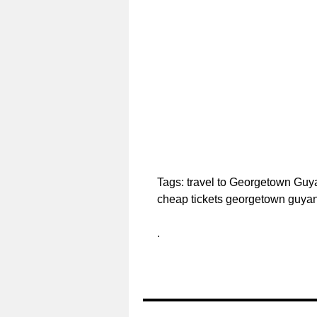
Tags: travel to Georgetown Gu
cheap tickets georgetown guya
.