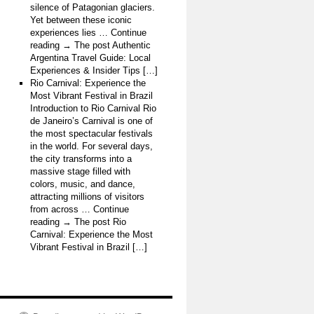
silence of Patagonian glaciers.
Yet between these iconic
experiences lies … Continue
reading → The post Authentic
Argentina Travel Guide: Local
Experiences & Insider Tips […]
Rio Carnival: Experience the
Most Vibrant Festival in Brazil
Introduction to Rio Carnival Rio
de Janeiro’s Carnival is one of
the most spectacular festivals
in the world. For several days,
the city transforms into a
massive stage filled with
colors, music, and dance,
attracting millions of visitors
from across … Continue
reading → The post Rio
Carnival: Experience the Most
Vibrant Festival in Brazil […]