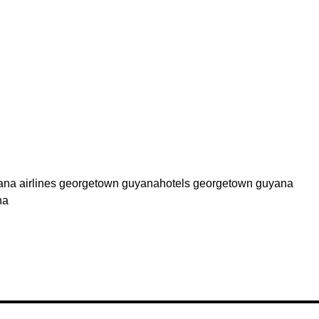
yana airlines georgetown guyanahotels georgetown guyana
na