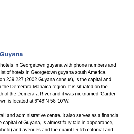
 Guyana
 hotels in Georgetown guyana with phone numbers and
l list of hotels in Georgetown guyana south America.
on 239,227 (2002 Guyana census), is the capital and
in the Demerara-Mahaica region. It is situated on the
uth of the Demerara River and it was nicknamed ‘Garden
own is located at 6°48’N 58°10’W.
tail and administrative centre. It also serves as a financial
 capital of Guyana, is almost fairy tale in appearance,
 (photo) and avenues and the quaint Dutch colonial and