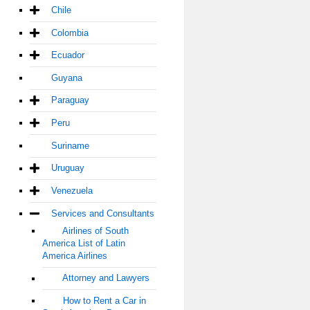
Chile
Colombia
Ecuador
Guyana
Paraguay
Peru
Suriname
Uruguay
Venezuela
Services and Consultants
Airlines of South
America List of Latin
America Airlines
Attorney and Lawyers
How to Rent a Car in