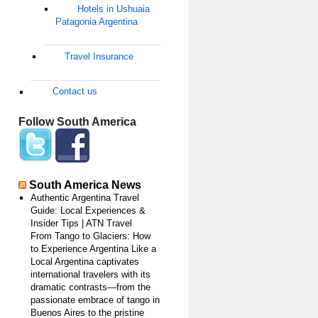
Hotels in Ushuaia
Patagonia Argentina
Travel Insurance
Contact us
Follow South America
South America News
Authentic Argentina Travel
Guide: Local Experiences &
Insider Tips | ATN Travel
From Tango to Glaciers: How
to Experience Argentina Like a
Local Argentina captivates
international travelers with its
dramatic contrasts—from the
passionate embrace of tango in
Buenos Aires to the pristine