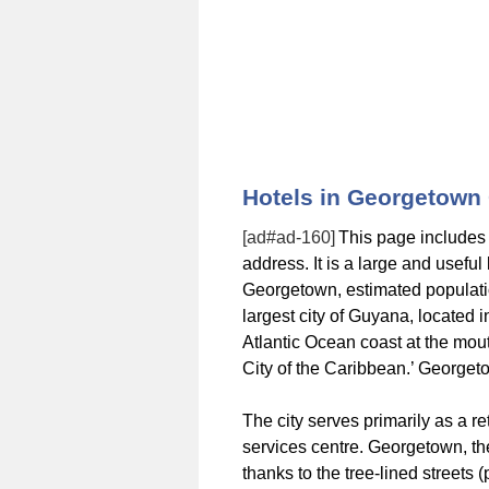
Hotels in Georgetown
[ad#ad-160]
This page includes
address. It is a large and usefu
Georgetown, estimated populati
largest city of Guyana, located 
Atlantic Ocean coast at the mo
City of the Caribbean.’ Georget
The city serves primarily as a re
services centre. Georgetown, the
thanks to the tree-lined streets