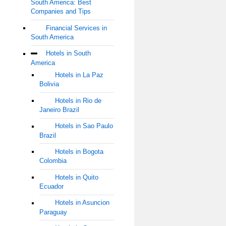
South America: Best
Companies and Tips
Financial Services in
South America
Hotels in South
America
Hotels in La Paz
Bolivia
Hotels in Rio de
Janeiro Brazil
Hotels in Sao Paulo
Brazil
Hotels in Bogota
Colombia
Hotels in Quito
Ecuador
Hotels in Asuncion
Paraguay