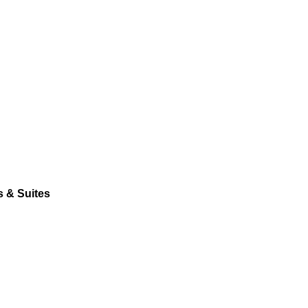
s & Suites