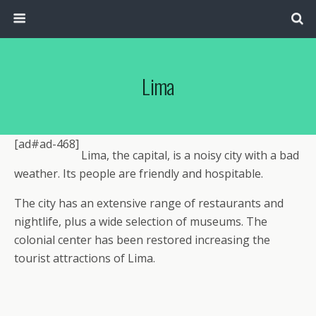
Lima
[ad#ad-468]
Lima, the capital, is a noisy city with a bad
weather. Its people are friendly and hospitable.
The city has an extensive range of restaurants and
nightlife, plus a wide selection of museums. The
colonial center has been restored increasing the
tourist attractions of Lima.