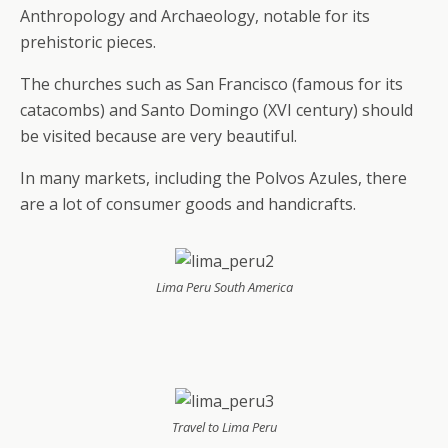
Anthropology and Archaeology, notable for its
prehistoric pieces.
The churches such as San Francisco (famous for its
catacombs) and Santo Domingo (XVI century) should
be visited because are very beautiful.
In many markets, including the Polvos Azules, there
are a lot of consumer goods and handicrafts.
Lima Peru South America
Travel to Lima Peru