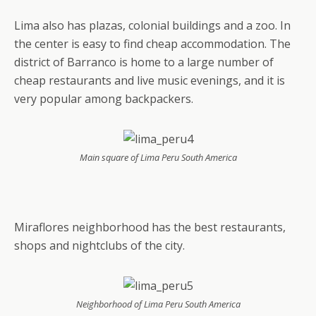
Lima also has plazas, colonial buildings and a zoo. In
the center is easy to find cheap accommodation. The
district of Barranco is home to a large number of
cheap restaurants and live music evenings, and it is
very popular among backpackers.
Main square of Lima Peru South America
Miraflores neighborhood has the best restaurants,
shops and nightclubs of the city.
Neighborhood of Lima Peru South America