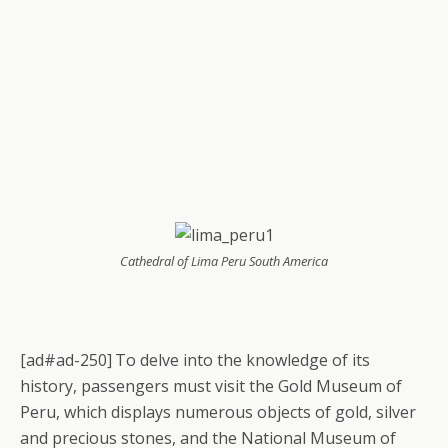
Cathedral of Lima Peru South America
[ad#ad-250]
To delve into the knowledge of its
history, passengers must visit the Gold Museum of
Peru, which displays numerous objects of gold, silver
and precious stones, and the National Museum of