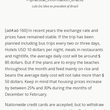
Lula Da Silva ex president of Brazil
[ad#ad-160]
In recent years the exchange rate and
prices have remained stable. If the trip has been
planned including bus trips every two or three days,
Hotels USD 10 dollars per night, meals in restaurants
and nightlife, the average daily cost will be around $
80 dollars. But if the plans are to enjoy the beaches
throughout the month and feed mainly on rice and
beans the average daily cost will not take more than $
50 dollars. Keep in mind that housing prices increase
by between 25% and 30% during the months of
December to February.
Nationwide credit cards are accepted, but to withdraw