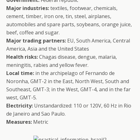
Government:
Federal republic
Major industries:
textiles, footwear, chemicals,
cement, timber, iron ore, tin, steel, airplanes,
automobiles and spare parts, soybeans, orange juice,
beef, coffee and sugar.
Major trading partners:
EU, South America, Central
America, Asia and the United States
Health risks:
Chagas disease, dengue, malaria,
meningitis, rabies and yellow fever.
Local time:
in the archipelago of Fernando de
Noronha, GMT-2 in the East, North West, South and
Southeast, GMT-3; in the West, GMT-4, and in the far
west, GMT-5.
Electricity:
Unstandardized: 110 or 120V, 60 Hz in Rio
de Janeiro and Sao Paulo.
Measures:
Metric