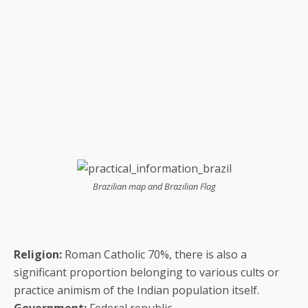
Brazilian map and Brazilian Flag
Religion:
Roman Catholic 70%, there is also a
significant proportion belonging to various cults or
practice animism of the Indian population itself.