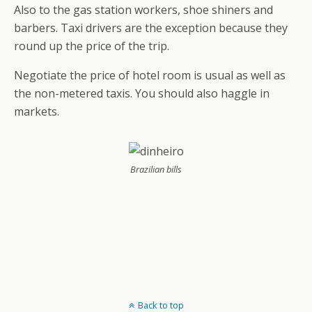
Also to the gas station workers, shoe shiners and
barbers. Taxi drivers are the exception because they
round up the price of the trip.
Negotiate the price of hotel room is usual as well as
the non-metered taxis. You should also haggle in
markets.
Brazilian bills
Back to top