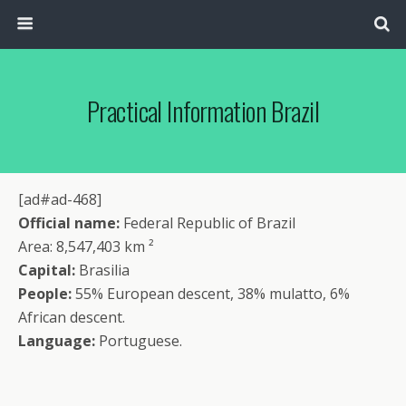
Practical Information Brazil
[ad#ad-468]
Official name:
Federal Republic of Brazil
Area: 8,547,403 km ²
Capital:
Brasilia
People:
55% European descent, 38% mulatto, 6%
African descent.
Language:
Portuguese.