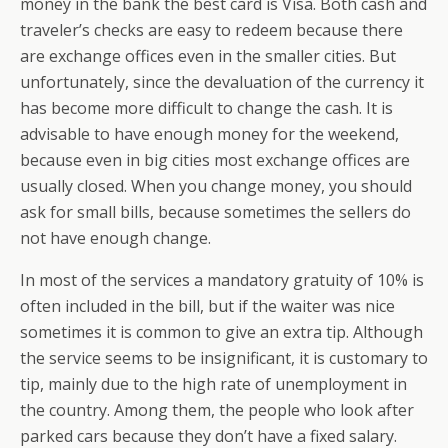
money in the bank the best card is Visa. Both cash and
traveler’s checks are easy to redeem because there
are exchange offices even in the smaller cities. But
unfortunately, since the devaluation of the currency it
has become more difficult to change the cash. It is
advisable to have enough money for the weekend,
because even in big cities most exchange offices are
usually closed. When you change money, you should
ask for small bills, because sometimes the sellers do
not have enough change.
In most of the services a mandatory gratuity of 10% is
often included in the bill, but if the waiter was nice
sometimes it is common to give an extra tip. Although
the service seems to be insignificant, it is customary to
tip, mainly due to the high rate of unemployment in
the country. Among them, the people who look after
parked cars because they don’t have a fixed salary.