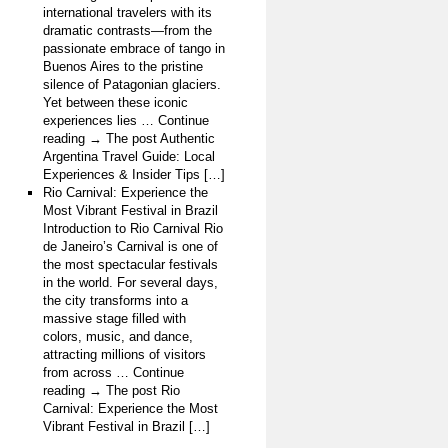
international travelers with its
dramatic contrasts—from the
passionate embrace of tango in
Buenos Aires to the pristine
silence of Patagonian glaciers.
Yet between these iconic
experiences lies … Continue
reading → The post Authentic
Argentina Travel Guide: Local
Experiences & Insider Tips […]
Rio Carnival: Experience the
Most Vibrant Festival in Brazil
Introduction to Rio Carnival Rio
de Janeiro’s Carnival is one of
the most spectacular festivals
in the world. For several days,
the city transforms into a
massive stage filled with
colors, music, and dance,
attracting millions of visitors
from across … Continue
reading → The post Rio
Carnival: Experience the Most
Vibrant Festival in Brazil […]