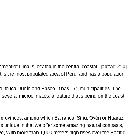
ment of Lima is located in the central coastal
[ad#ad-250]
It is the most populated area of Peru, and has a population
to Ica, Junín and Pasco. It has 175 municipalities. The
h several microclimates, a feature that’s being on the coast
1 provinces, among which Barranca, Sing, Oyón or Huaraz,
is unique in that we offer some amazing natural contrasts,
o, With more than 1,000 meters high rises over the Pacific