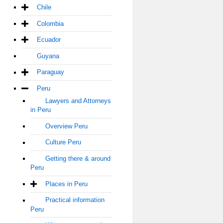
Chile
Colombia
Ecuador
Guyana
Paraguay
Peru
Lawyers and Attorneys
in Peru
Overview Peru
Culture Peru
Getting there & around
Peru
Places in Peru
Practical information
Peru