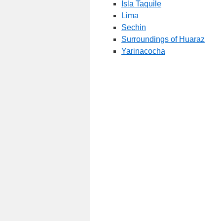
Isla Taquile
Lima
Sechin
Surroundings of Huaraz
Yarinacocha