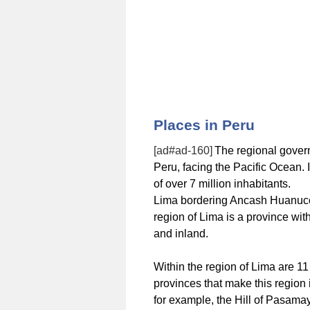
Places in Peru
[ad#ad-160]
The regional govern
Peru, facing the Pacific Ocean. 
of over 7 million inhabitants.
Lima bordering Ancash Huanuco, 
region of Lima is a province wit
and inland.
Within the region of Lima are 1
provinces that make this region 
for example, the Hill of Pasamay