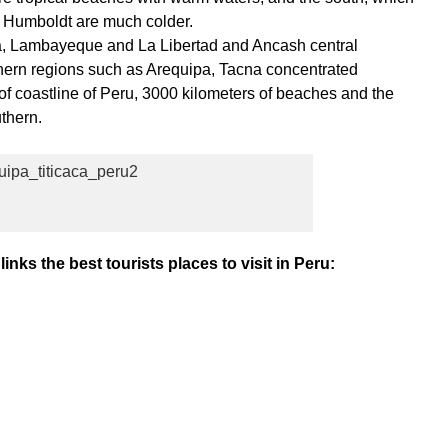
s Humboldt are much colder.
a, Lambayeque and La Libertad and Ancash central
thern regions such as Arequipa, Tacna concentrated
f coastline of Peru, 3000 kilometers of beaches and the
thern.
inks the best tourists places to visit in Peru: