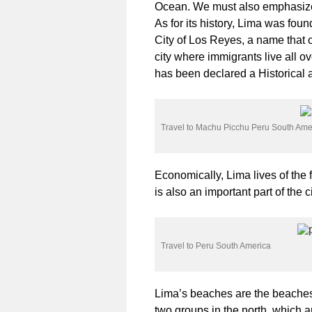
Ocean. We must also emphasize 
As for its history, Lima was fou
City of Los Reyes, a name that 
city where immigrants live all ove
has been declared a Historical
Travel to Machu Picchu Peru South Ame
Economically, Lima lives of the 
is also an important part of the 
Travel to Peru South America
Lima’s beaches are the beaches 
two groups in the north, which 