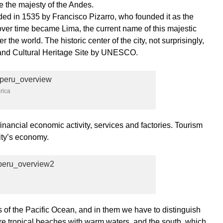
the majesty of the Andes.
nded in 1535 by Francisco Pizarro, who founded it as the
over time became Lima, the current name of this majestic
r the world. The historic center of the city, not surprisingly,
 and Cultural Heritage Site by UNESCO.
rica
financial economic activity, services and factories. Tourism
city’s economy.
of the Pacific Ocean, and in them we have to distinguish
are tropical beaches with warm waters, and the south, which