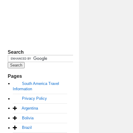
Search
Pages
South America Travel
Information
Privacy Policy
Argentina
Bolivia
Brazil