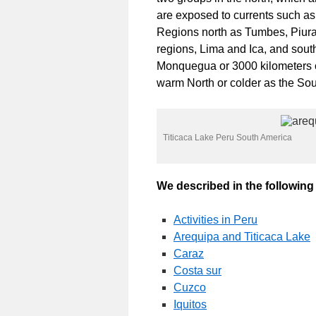
are exposed to currents such a
Regions north as Tumbes, Piur
regions, Lima and Ica, and sou
Monquegua or 3000 kilometers o
warm North or colder as the Sou
Titicaca Lake Peru South America
We described in the following l
Activities in Peru
Arequipa and Titicaca Lake
Caraz
Costa sur
Cuzco
Iquitos