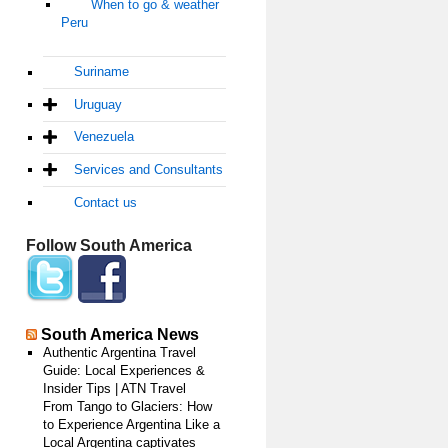
When to go & weather
Peru
Suriname
Uruguay
Venezuela
Services and Consultants
Contact us
Follow South America
South America News
Authentic Argentina Travel
Guide: Local Experiences &
Insider Tips | ATN Travel
From Tango to Glaciers: How
to Experience Argentina Like a
Local Argentina captivates