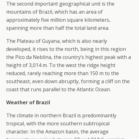
The second important geographical unit is the
mountains of Brazil, which has an area of
approximately five million square kilometers,
spanning more than half the total land area.
The Plateau of Guyana, which is also nearly
developed, it rises to the north, being in this region
the Pico da Neblina, the country’s highest peak with a
height of 3,014 m. To the west the ridge height
reduced, rarely reaching more than 150 m to the
southeast, even down abruptly, forming a cliff on the
coast that runs parallel to the Atlantic Ocean.
Weather of Brazil
The climate in northern Brazil is predominantly
tropical, with the more southern subtropical
character. In the Amazon basin, the average