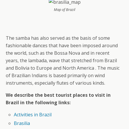
Map of Brazil
The samba has also served as the basis of some
fashionable dances that have been imposed around
the world, such as the Bossa Nova and in recent
years, the lambada, wave that stretched from Brazil
and Bolivia to Europe and North America . The music
of Brazilian Indians is based primarily on wind
instruments, especially flutes of various kinds.
We describe the best tourist places to visit in
Brazil in the following links:
Activities in Brazil
Brasilia