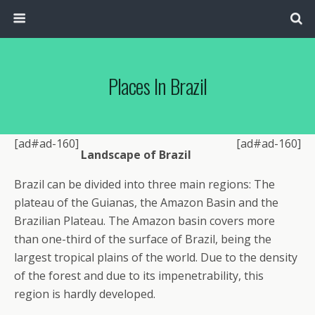
Places In Brazil
[ad#ad-160]
[ad#ad-160]
Landscape of Brazil
Brazil can be divided into three main regions: The
plateau of the Guianas, the Amazon Basin and the
Brazilian Plateau. The Amazon basin covers more
than one-third of the surface of Brazil, being the
largest tropical plains of the world. Due to the density
of the forest and due to its impenetrability, this
region is hardly developed.