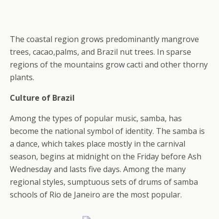
The coastal region grows predominantly mangrove
trees, cacao,palms, and Brazil nut trees. In sparse
regions of the mountains grow cacti and other thorny
plants.
Culture of Brazil
Among the types of popular music, samba, has
become the national symbol of identity. The samba is
a dance, which takes place mostly in the carnival
season, begins at midnight on the Friday before Ash
Wednesday and lasts five days. Among the many
regional styles, sumptuous sets of drums of samba
schools of Rio de Janeiro are the most popular.