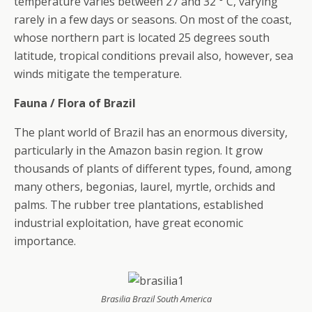
temperature varies between 27 and 32 ° C, varying
rarely in a few days or seasons. On most of the coast,
whose northern part is located 25 degrees south
latitude, tropical conditions prevail also, however, sea
winds mitigate the temperature.
Fauna / Flora of Brazil
The plant world of Brazil has an enormous diversity,
particularly in the Amazon basin region. It grow
thousands of plants of different types, found, among
many others, begonias, laurel, myrtle, orchids and
palms. The rubber tree plantations, established
industrial exploitation, have great economic
importance.
Brasilia Brazil South America