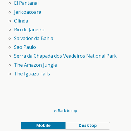
El Pantanal
Jericoacoara
Olinda
Rio de Janeiro
Salvador da Bahia
Sao Paulo
Serra da Chapada dos Veadeiros National Park
The Amazon Jungle
The Iguazu Falls
Back to top
Mobile
Desktop