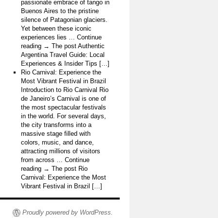
passionate embrace of tango in
Buenos Aires to the pristine
silence of Patagonian glaciers.
Yet between these iconic
experiences lies … Continue
reading → The post Authentic
Argentina Travel Guide: Local
Experiences & Insider Tips […]
Rio Carnival: Experience the
Most Vibrant Festival in Brazil
Introduction to Rio Carnival Rio
de Janeiro’s Carnival is one of
the most spectacular festivals
in the world. For several days,
the city transforms into a
massive stage filled with
colors, music, and dance,
attracting millions of visitors
from across … Continue
reading → The post Rio
Carnival: Experience the Most
Vibrant Festival in Brazil […]
Proudly powered by WordPress.