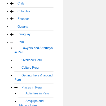
Chile
Colombia
Ecuador
Guyana
Paraguay
Peru
Lawyers and Attorneys
in Peru
Overview Peru
Culture Peru
Getting there & around
Peru
Places in Peru
Activities in Peru
Arequipa and
Titicaca Lake