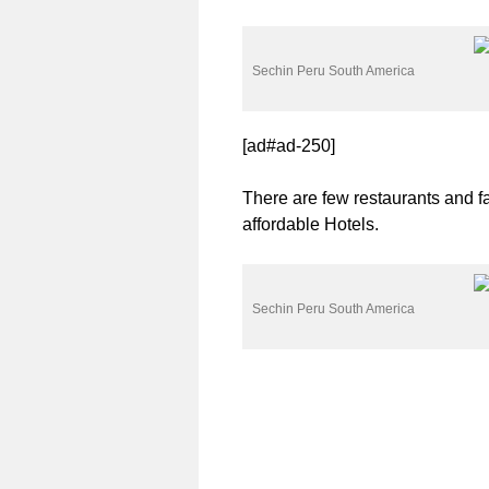
Sechin Peru South America
[ad#ad-250]
There are few restaurants and f
affordable Hotels.
Sechin Peru South America