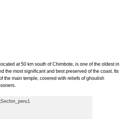
located at 50 km south of Chimbote, is one of the oldest in
 the most significant and best preserved of the coast. Its
 of the main temple, covered with reliefs of ghoulish
isoners.