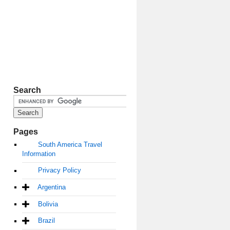
Search
Pages
South America Travel
Information
Privacy Policy
Argentina
Bolivia
Brazil