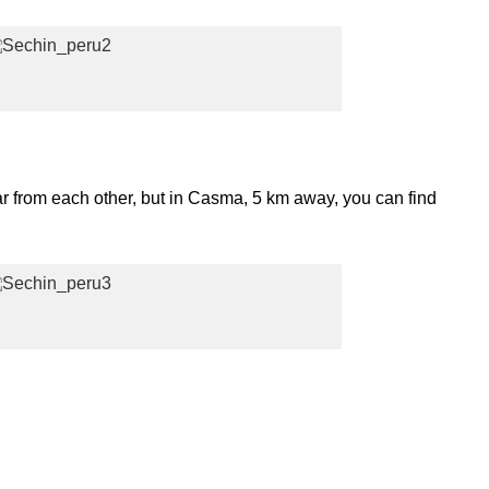
ar from each other, but in Casma, 5 km away, you can find