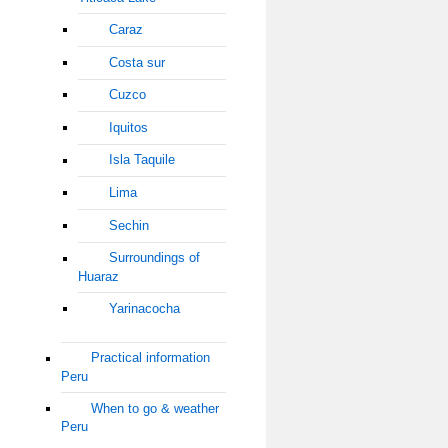
Caraz
Costa sur
Cuzco
Iquitos
Isla Taquile
Lima
Sechin
Surroundings of
Huaraz
Yarinacocha
Practical information
Peru
When to go & weather
Peru