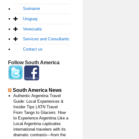
Suriname
Uruguay
Venezuela
Services and Consultants
Contact us
Follow South America
South America News
Authentic Argentina Travel
Guide: Local Experiences &
Insider Tips | ATN Travel
From Tango to Glaciers: How
to Experience Argentina Like a
Local Argentina captivates
international travelers with its
dramatic contrasts—from the