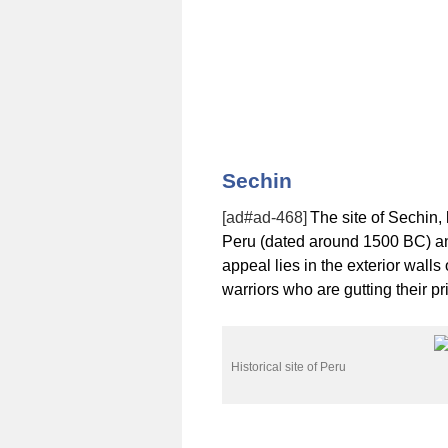
Sechin
[ad#ad-468]
The site of Sechin, 
Peru (dated around 1500 BC) and
appeal lies in the exterior walls
warriors who are gutting their pr
Historical site of Peru