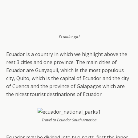
Ecuador girl
Ecuador is a country in which we highlight above the
rest 3 cities and one province. The main cities of
Ecuador are Guayaquil, which is the most populous
city, Quito, which is the capital of Ecuador and the city
of Cuenca and the province of Galapagos which are
the nicest tourist destinations of Ecuador.
Travel to Ecuador South America
Ecuador may be divided into two parts, first the inner