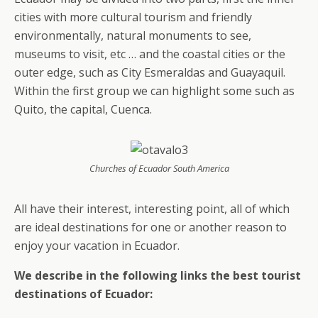
cities with more cultural tourism and friendly
environmentally, natural monuments to see,
museums to visit, etc … and the coastal cities or the
outer edge, such as City Esmeraldas and Guayaquil.
Within the first group we can highlight some such as
Quito, the capital, Cuenca.
Churches of Ecuador South America
All have their interest, interesting point, all of which
are ideal destinations for one or another reason to
enjoy your vacation in Ecuador.
We describe in the following links the best tourist
destinations of Ecuador: