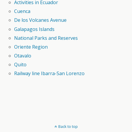
Activities in Ecuador
Cuenca
De los Volcanes Avenue
Galapagos Islands
National Parks and Reserves
Oriente Region
Otavalo
Quito
Railway line Ibarra-San Lorenzo
Back to top