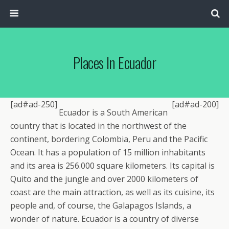
Places In Ecuador
[ad#ad-250]
[ad#ad-200]
Ecuador is a South American
country that is located in the northwest of the
continent, bordering Colombia, Peru and the Pacific
Ocean. It has a population of 15 million inhabitants
and its area is 256.000 square kilometers. Its capital is
Quito and the jungle and over 2000 kilometers of
coast are the main attraction, as well as its cuisine, its
people and, of course, the Galapagos Islands, a
wonder of nature. Ecuador is a country of diverse