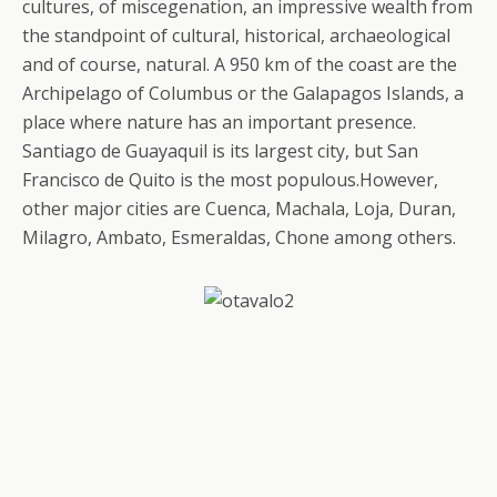
cultures, of miscegenation, an impressive wealth from
the standpoint of cultural, historical, archaeological
and of course, natural. A 950 km of the coast are the
Archipelago of Columbus or the Galapagos Islands, a
place where nature has an important presence.
Santiago de Guayaquil is its largest city, but San
Francisco de Quito is the most populous.However,
other major cities are Cuenca, Machala, Loja, Duran,
Milagro, Ambato, Esmeraldas, Chone among others.