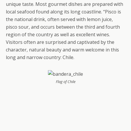
unique taste. Most gourmet dishes are prepared with
local seafood found along its long coastline. “Pisco is
the national drink, often served with lemon juice,
pisco sour, and occurs between the third and fourth
region of the country as well as excellent wines.
Visitors often are surprised and captivated by the
character, natural beauty and warm welcome in this
long and narrow country: Chile.
Flag of Chile