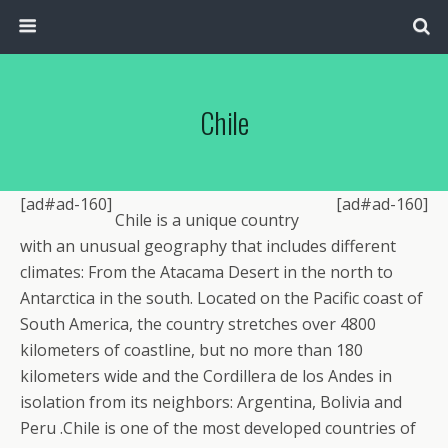
Chile
[ad#ad-160]
[ad#ad-160]
Chile is a unique country
with an unusual geography that includes different
climates: From the Atacama Desert in the north to
Antarctica in the south. Located on the Pacific coast of
South America, the country stretches over 4800
kilometers of coastline, but no more than 180
kilometers wide and the Cordillera de los Andes in
isolation from its neighbors: Argentina, Bolivia and
Peru .Chile is one of the most developed countries of