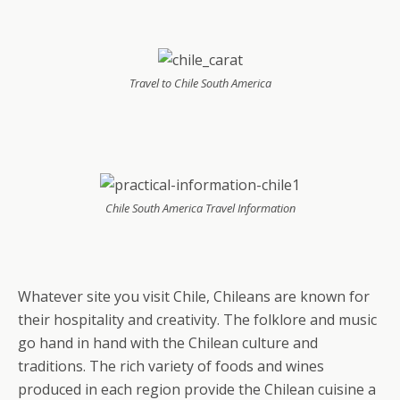
Travel to Chile South America
Chile South America Travel Information
Whatever site you visit Chile, Chileans are known for
their hospitality and creativity. The folklore and music
go hand in hand with the Chilean culture and
traditions. The rich variety of foods and wines
produced in each region provide the Chilean cuisine a