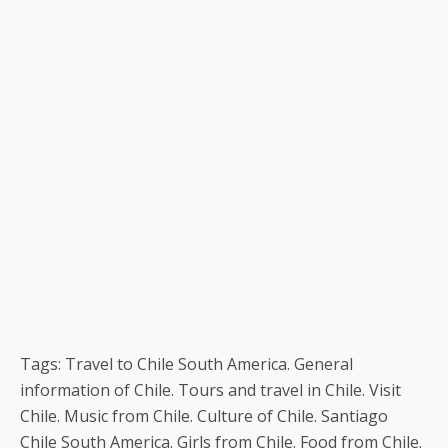
Tags: Travel to Chile South America. General
information of Chile. Tours and travel in Chile. Visit
Chile. Music from Chile. Culture of Chile. Santiago
Chile South America. Girls from Chile. Food from Chile.