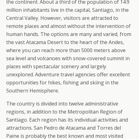
the continent. About a third of the population of 14.9
million inhabitants live in the capital, Santiago, in the
Central Valley. However, visitors are attracted to
remote places and almost without the intervention of
human hands. The options are many and varied, from
the vast Atacama Desert to the heart of the Andes,
where you can reach more than 5000 meters above
sea level and volcanoes with snow-covered summit in
places with spectacular scenery and largely
unexplored. Adventure travel agencies offer excellent
opportunities for hikes, fishing and skiing in the
Southern Hemisphere.
The country is divided into twelve administrative
regions, in addition to the Metropolitan Region of
Santiago. Each region has its individual activities and
attractions. San Pedro de Atacama and Torres del
Paine is probably the best known and most visited