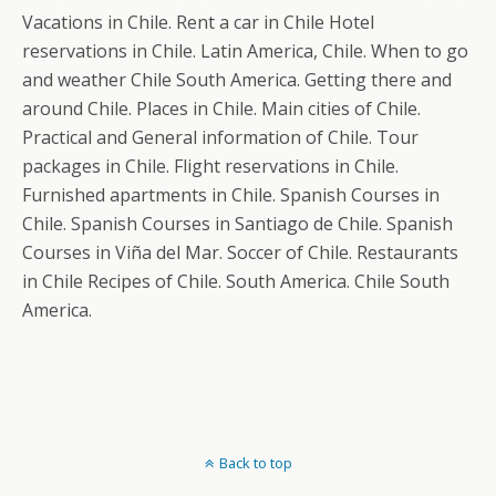
Vacations in Chile. Rent a car in Chile Hotel
reservations in Chile. Latin America, Chile. When to go
and weather Chile South America. Getting there and
around Chile. Places in Chile. Main cities of Chile.
Practical and General information of Chile. Tour
packages in Chile. Flight reservations in Chile.
Furnished apartments in Chile. Spanish Courses in
Chile. Spanish Courses in Santiago de Chile. Spanish
Courses in Viña del Mar. Soccer of Chile. Restaurants
in Chile Recipes of Chile. South America. Chile South
America.
Back to top