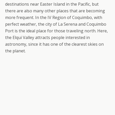
destinations near Easter Island in the Pacific, but
there are also many other places that are becoming
more frequent. In the IV Region of Coquimbo, with
perfect weather, the city of La Serena and Coquimbo
Port is the ideal place for those traveling north. Here,
the Elqui Valley attracts people interested in
astronomy, since it has one of the clearest skies on
the planet.