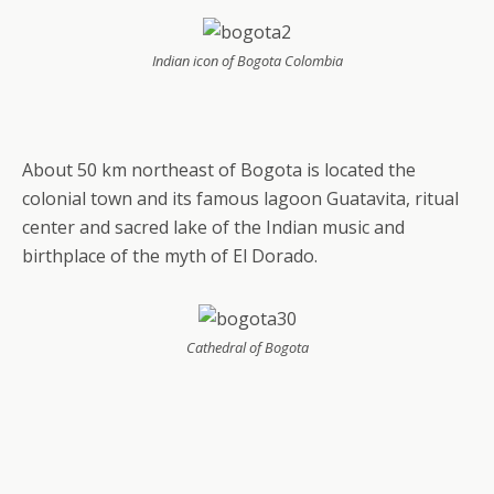
Indian icon of Bogota Colombia
About 50 km northeast of Bogota is located the
colonial town and its famous lagoon Guatavita, ritual
center and sacred lake of the Indian music and
birthplace of the myth of El Dorado.
Cathedral of Bogota