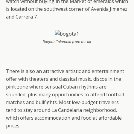
watch without buying in the Market of emeralds which
is located on the southwest corner of Avenida Jimenez
and Carrera 7.
Bogota Colombia from the air
There is also an attractive artistic and entertainment
offer with theaters and classical music, discos in the
pink zone where sensual Cuban rhythms are
sounded, plus many opportunities to attend football
matches and bullfights. Most low-budget travelers
tend to stay around La Candelaria neighborhood,
which offers accommodation and food at affordable
prices.