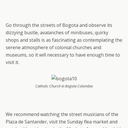
Go through the streets of Bogota and observe its
dizzying bustle, avalanches of minibuses, quirky
shops and stalls is as fascinating as contemplating the
serene atmosphere of colonial churches and
museums, so it will necessary to have enough time to
visit it.
Catholic Church in Bogota Colombia
We recommend watching the street musicians of the
Plaza de Santander, visit the Sunday flea market and