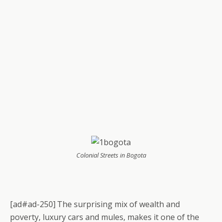
Colonial Streets in Bogota
[ad#ad-250]
The surprising mix of wealth and
poverty, luxury cars and mules, makes it one of the