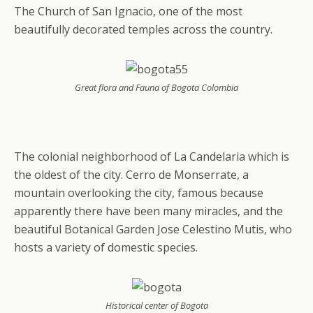
The Church of San Ignacio, one of the most
beautifully decorated temples across the country.
Great flora and Fauna of Bogota Colombia
The colonial neighborhood of La Candelaria which is
the oldest of the city. Cerro de Monserrate, a
mountain overlooking the city, famous because
apparently there have been many miracles, and the
beautiful Botanical Garden Jose Celestino Mutis, who
hosts a variety of domestic species.
Historical center of Bogota