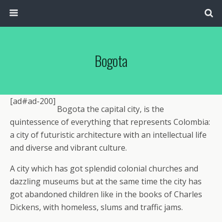
Bogota
[ad#ad-200]
Bogota the capital city, is the
quintessence of everything that represents Colombia:
a city of futuristic architecture with an intellectual life
and diverse and vibrant culture.
A city which has got splendid colonial churches and
dazzling museums but at the same time the city has
got abandoned children like in the books of Charles
Dickens, with homeless, slums and traffic jams.