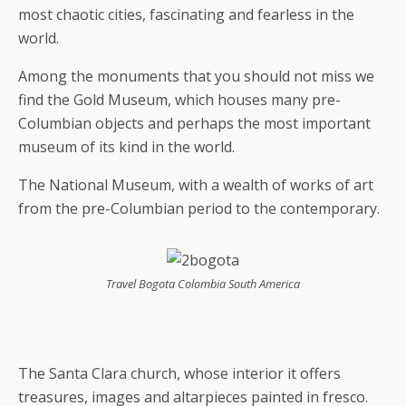
most chaotic cities, fascinating and fearless in the
world.
Among the monuments that you should not miss we
find the Gold Museum, which houses many pre-
Columbian objects and perhaps the most important
museum of its kind in the world.
The National Museum, with a wealth of works of art
from the pre-Columbian period to the contemporary.
Travel Bogota Colombia South America
The Santa Clara church, whose interior it offers
treasures, images and altarpieces painted in fresco.