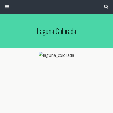
Laguna Colorada