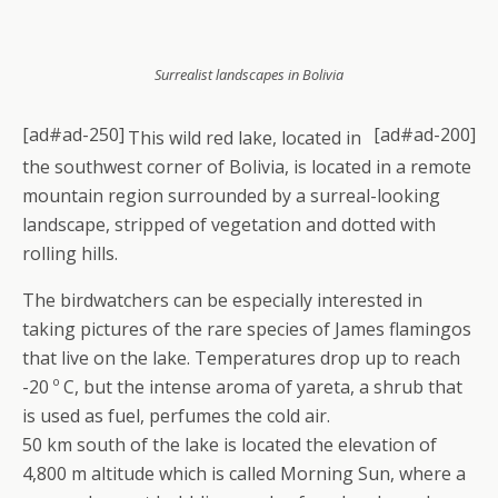
Surrealist landscapes in Bolivia
[ad#ad-250]
[ad#ad-200]
This wild red lake, located in
the southwest corner of Bolivia, is located in a remote
mountain region surrounded by a surreal-looking
landscape, stripped of vegetation and dotted with
rolling hills.
The birdwatchers can be especially interested in
taking pictures of the rare species of James flamingos
that live on the lake. Temperatures drop up to reach
-20 º C, but the intense aroma of yareta, a shrub that
is used as fuel, perfumes the cold air.
50 km south of the lake is located the elevation of
4,800 m altitude which is called Morning Sun, where a