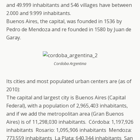
and 49.999 inhabitants and 546 villages have between
2.000 and 9.999 inhabitants.
Buenos Aires, the capital, was founded in 1536 by
Pedro de Mendoza and re founded in 1580 by Juan de
Garay.
Cordoba Argentina
Its cities and most populated urban centers are (as of
2010):
The capital and largest city is Buenos Aires (Capital
Federal), with a population of 2,965,403 inhabitants,
and if we add the metropolitan area (Gran Buenos
Aires) is of 11,298,030 inhabitants. Córdoba: 1,197,926
inhabitants Rosario: 1,095,906 inhabitants Mendoza:
773.559 inhabitants La Plata: 640.344 inhabitants San