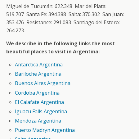
Miguel de Tucumán: 622.348 Mar del Plata:
519.707 Santa Fe: 394.388 Salta: 370.302 San Juan:
353.476 Resistance: 291.083 Santiago del Estero:
264.273.
We describe in the following links the most
beautiful places to visit in Argentina:
Antarctica Argentina
Bariloche Argentina
Buenos Aires Argentina
Cordoba Argentina
El Calafate Argentina
Iguazu Falls Argentina
Mendoza Argentina
Puerto Madryn Argentina