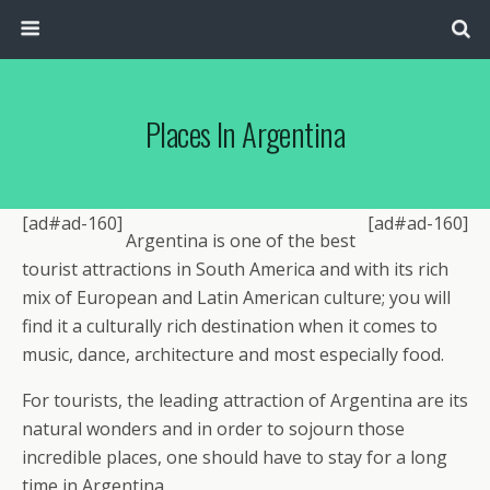
Places In Argentina
[ad#ad-160]
[ad#ad-160]
Argentina is one of the best
tourist attractions in South America and with its rich
mix of European and Latin American culture; you will
find it a culturally rich destination when it comes to
music, dance, architecture and most especially food.
For tourists, the leading attraction of Argentina are its
natural wonders and in order to sojourn those
incredible places, one should have to stay for a long
time in Argentina.