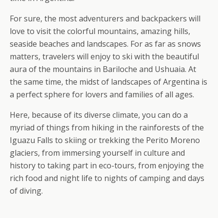
For sure, the most adventurers and backpackers will
love to visit the colorful mountains, amazing hills,
seaside beaches and landscapes. For as far as snows
matters, travelers will enjoy to ski with the beautiful
aura of the mountains in Bariloche and Ushuaia. At
the same time, the midst of landscapes of Argentina is
a perfect sphere for lovers and families of all ages.
Here, because of its diverse climate, you can do a
myriad of things from hiking in the rainforests of the
Iguazu Falls to skiing or trekking the Perito Moreno
glaciers, from immersing yourself in culture and
history to taking part in eco-tours, from enjoying the
rich food and night life to nights of camping and days
of diving.