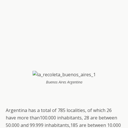
Buenos Aires Argentina
Argentina has a total of 785 localities, of which 26
have more than100.000 inhabitants, 28 are between
50.000 and 99.999 inhabitants,185 are between 10.000