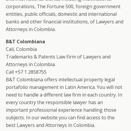
corporations, The Fortune 500, foreign government
entities, public officials, domestic and international
banks and other financial institutions, of Lawyers and
Attorneys in Colombia.
B&T Colombiana
Cali, Colombia
Trademarks & Patents Law Firm of Lawyers and
Attorneys in Colombia.
Call +57 1 2858755
B&T Colombiana offers intellectual property legal
portafolio management in Latin America. You will not
need to handle a different law firm in each country. In
every country the responsible lawyer has an
important professional experience handling those
subjects. In our website you can find access to the
best Lawyers and Attorneys in Colombia.