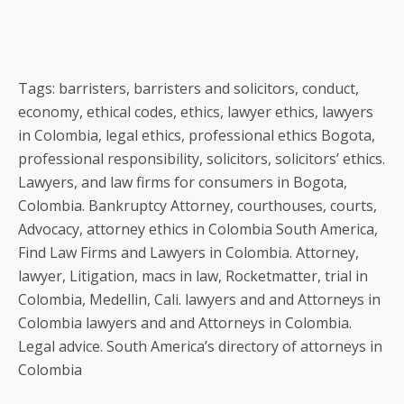
Tags: barristers, barristers and solicitors, conduct,
economy, ethical codes, ethics, lawyer ethics, lawyers
in Colombia, legal ethics, professional ethics Bogota,
professional responsibility, solicitors, solicitors’ ethics.
Lawyers, and law firms for consumers in Bogota,
Colombia. Bankruptcy Attorney, courthouses, courts,
Advocacy, attorney ethics in Colombia South America,
Find Law Firms and Lawyers in Colombia. Attorney,
lawyer, Litigation, macs in law, Rocketmatter, trial in
Colombia, Medellin, Cali. lawyers and and Attorneys in
Colombia lawyers and and Attorneys in Colombia.
Legal advice. South America’s directory of attorneys in
Colombia