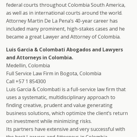
federal courts throughout Colombia South America,
as well as in international courts around the world.
Attorney Martin De La Pena’s 40-year career has
included many prominent, high-stakes cases and he
became a great Lawyer and Attorney of Colombia.
Luis Garcia & Colombati Abogados and Lawyers
and Attorneys in Colombia.
Medellin, Colombia
Full Service Law Firm in Bogota, Colombia
Call +57 1 854300
Luis Garcia & Colombati is a full-service law firm that
uses a systematic, multidisciplinary approach to
finding creative, prudent and value generating
business solutions, which optimize the client’s return
on investment while minimizing risks.
Its partners have extensive and very successful with