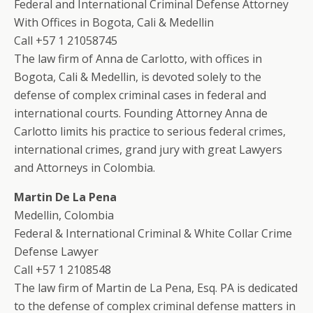
Federal and International Criminal Defense Attorney
With Offices in Bogota, Cali & Medellin
Call +57 1 21058745
The law firm of Anna de Carlotto, with offices in
Bogota, Cali & Medellin, is devoted solely to the
defense of complex criminal cases in federal and
international courts. Founding Attorney Anna de
Carlotto limits his practice to serious federal crimes,
international crimes, grand jury with great Lawyers
and Attorneys in Colombia.
Martin De La Pena
Medellin, Colombia
Federal & International Criminal & White Collar Crime
Defense Lawyer
Call +57 1 2108548
The law firm of Martin de La Pena, Esq. PA is dedicated
to the defense of complex criminal defense matters in