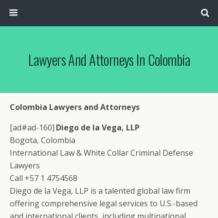
Lawyers And Attorneys In Colombia
Colombia Lawyers and Attorneys
[ad#ad-160]
Diego de la Vega, LLP
Bogota, Colombia
International Law & White Collar Criminal Defense
Lawyers
Call +57 1 4754568
Diego de la Vega, LLP is a talented global law firm
offering comprehensive legal services to U.S.-based
and international clients, including multinational