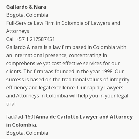
Gallardo & Nara
Bogota, Colombia
Full-Service Law Firm in Colombia of Lawyers and
Attorneys
Call +57 1 217587451
Gallardo & nara is a law firm based in Colombia with
an international presence, concentrating in
comprehensive yet cost effective services for our
clients. The firm was founded in the year 1998. Our
success is based on the traditional values of integrity,
efficiency and legal excellence. Our rapidly Lawyers
and Attorneys in Colombia will help you in your legal
trial.
[ad#ad-160]
Anna de Carlotto Lawyer and Attorney
in Colombia.
Bogota, Colombia