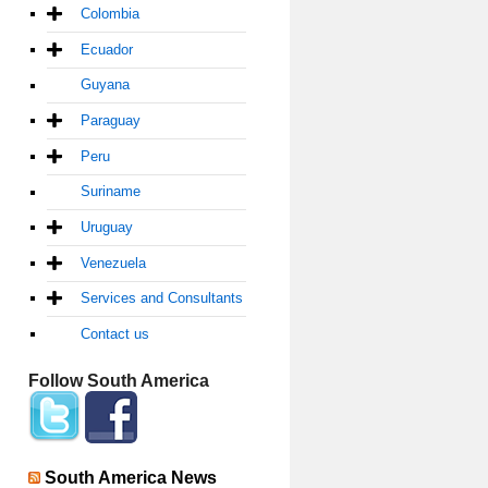
Colombia
Ecuador
Guyana
Paraguay
Peru
Suriname
Uruguay
Venezuela
Services and Consultants
Contact us
Follow South America
South America News