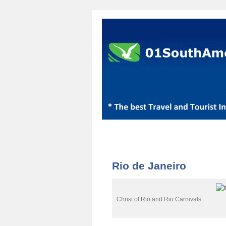
Rio de Janeiro
Christ of Rio and Rio Carnivals