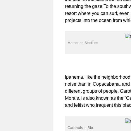
returning the gaze.To the south
resort where you can surf, even a
projects into the ocean from wh
Maracana Stadium
Ipanema, like the neighborhood, 
noise than in Copacabana, and is
different groups of people. Garo
Morais, is also known as the “Ce
and leftist who frequent this pla
Carnivals in Rio