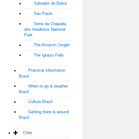
Salvador da Bahia
Sao Paulo
Serra da Chapada
dos Veadeiros National
Park
The Amazon Jungle
The Iguazu Falls
Practical information
Brazil
When to go & weather
Brazil
Culture Brazil
Getting there & around
Brazil
Chile