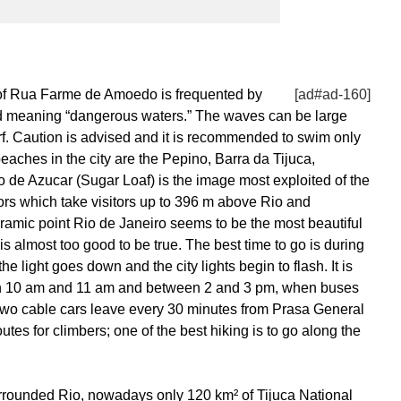
 of Rua Farme de Amoedo is frequented by
[ad#ad-160]
d meaning “dangerous waters.” The waves can be large
rf. Caution is advised and it is recommended to swim only
eaches in the city are the Pepino, Barra da Tijuca,
e Azucar (Sugar Loaf) is the image most exploited of the
ors which take visitors up to 396 m above Rio and
amic point Rio de Janeiro seems to be the most beautiful
is almost too good to be true. The best time to go is during
e light goes down and the city lights begin to flash. It is
en 10 am and 11 am and between 2 and 3 pm, when buses
e two cable cars leave every 30 minutes from Prasa General
utes for climbers; one of the best hiking is to go along the
urrounded Rio, nowadays only 120 km² of Tijuca National