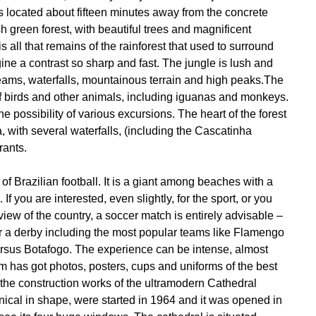
 is located about fifteen minutes away from the concrete
h green forest, with beautiful trees and magnificent
is all that remains of the rainforest that used to surround
gine a contrast so sharp and fast. The jungle is lush and
treams, waterfalls, mountainous terrain and high peaks.The
of birds and other animals, including iguanas and monkeys.
 the possibility of various excursions. The heart of the forest
a, with several waterfalls, (including the Cascatinha
rants.
f Brazilian football. It is a giant among beaches with a
If you are interested, even slightly, for the sport, or you
 view of the country, a soccer match is entirely advisable –
 or a derby including the most popular teams like Flamengo
sus Botafogo. The experience can be intense, almost
has got photos, posters, cups and uniforms of the best
 the construction works of the ultramodern Cathedral
nical in shape, were started in 1964 and it was opened in