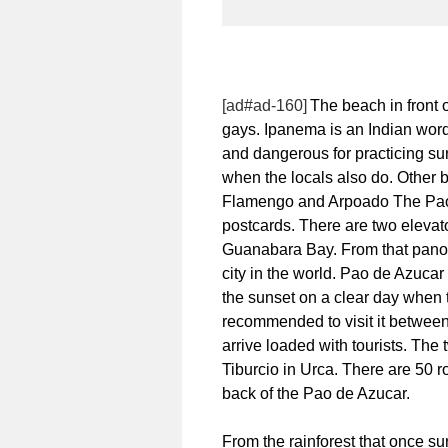
[ad#ad-160]
The beach in front
gays. Ipanema is an Indian wor
and dangerous for practicing su
when the locals also do. Other b
Flamengo and Arpoado The Pao d
postcards. There are two elevat
Guanabara Bay. From that panor
city in the world. Pao de Azucar 
the sunset on a clear day when th
recommended to visit it betwe
arrive loaded with tourists. Th
Tiburcio in Urca. There are 50 ro
back of the Pao de Azucar.
From the rainforest that once s