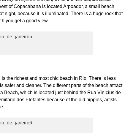
west of Copacabana is located Arpoador, a small beach
t night, because it is illuminated. There is a huge rock that
ich you get a good view.
is the richest and most chic beach in Rio. There is less
 safer and cleaner. The different parts of the beach attract
ta Beach, which is located just behind the Rua Vinicius de
mitario dos Elefantes because of the old hippies, artists
ce.