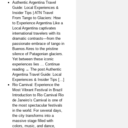
Authentic Argentina Travel
Guide: Local Experiences &
Insider Tips | ATN Travel
From Tango to Glaciers: How
to Experience Argentina Like a
Local Argentina captivates
international travelers with its
dramatic contrasts—from the
passionate embrace of tango in
Buenos Aires to the pristine
silence of Patagonian glaciers.
Yet between these iconic
experiences lies … Continue
reading → The post Authentic
Argentina Travel Guide: Local
Experiences & Insider Tips […]
Rio Carnival: Experience the
Most Vibrant Festival in Brazil
Introduction to Rio Carnival Rio
de Janeiro’s Carnival is one of
the most spectacular festivals
in the world. For several days,
the city transforms into a
massive stage filled with
colors, music, and dance,