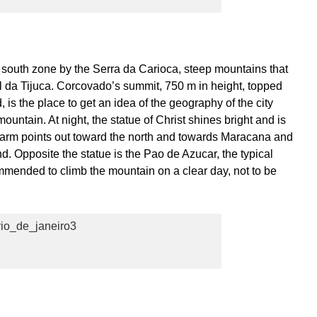
a south zone by the Serra da Carioca, steep mountains that
l da Tijuca. Corcovado’s summit, 750 m in height, topped
 is the place to get an idea of the geography of the city
ountain. At night, the statue of Christ shines bright and is
left arm points out toward the north and towards Maracana and
und. Opposite the statue is the Pao de Azucar, the typical
ommended to climb the mountain on a clear day, not to be