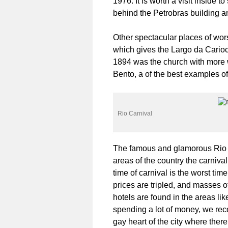
1976. It is worth a visit inside 
behind the Petrobras building
Other spectacular places of wo
which gives the Largo da Cario
1894 was the church with more w
Bento, a of the best examples of 
Rio Carnival
The famous and glamorous Rio ca
areas of the country the carniva
time of carnival is the worst ti
prices are tripled, and masses 
hotels are found in the areas li
spending a lot of money, we re
gay heart of the city where ther