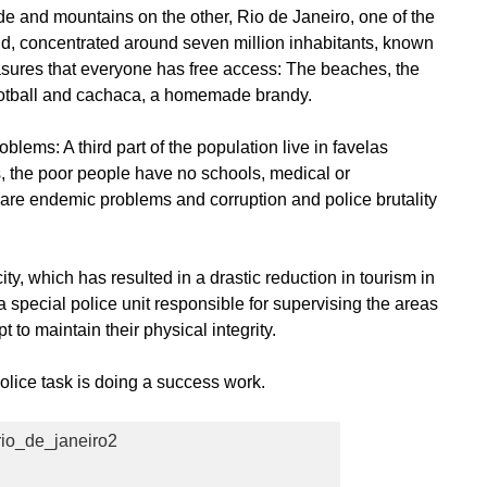
 and mountains on the other, Rio de Janeiro, one of the
rld, concentrated around seven million inhabitants, known
sures that everyone has free access: The beaches, the
football and cachaca, a homemade brandy.
blems: A third part of the population live in favelas
s, the poor people have no schools, medical or
are endemic problems and corruption and police brutality
ty, which has resulted in a drastic reduction in tourism in
 a special police unit responsible for supervising the areas
t to maintain their physical integrity.
police task is doing a success work.