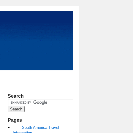
Search
Pages
South America Travel
Information