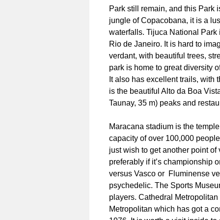
Park still remain, and this Park
jungle of Copacobana, it is a lus
waterfalls. Tijuca National Park 
Rio de Janeiro. It is hard to ima
verdant, with beautiful trees, s
park is home to great diversity 
It also has excellent trails, with
is the beautiful Alto da Boa Vist
Taunay, 35 m) peaks and restau
Maracana stadium is the temple o
capacity of over 100,000 people. 
just wish to get another point of
preferably if it’s championship
versus Vasco or Fluminense ver
psychedelic. The Sports Museum 
players. Cathedral Metropolitan
Metropolitan which has got a co