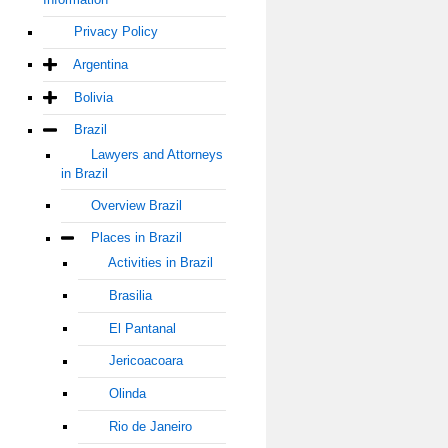
Privacy Policy
Argentina
Bolivia
Brazil
Lawyers and Attorneys
in Brazil
Overview Brazil
Places in Brazil
Activities in Brazil
Brasilia
El Pantanal
Jericoacoara
Olinda
Rio de Janeiro