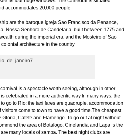
to see its four huge windows. The cathedral is situated
 and accommodates 20,000 people.
rship are the baroque Igreja Sao Francisco da Penance,
ca, Nossa Senhora de Candelaria, built between 1775 and
ealth during the imperial era, and the Mosteiro of Sao
colonial architecture in the country.
rnival is a spectacle worth seeing, although in other
l is celebrated in a more authentic way.In many ways, the
me to go to Rio: the taxi fares are quadruple, accommodation
of visitors come to town to have a good time.The cheapest
ke Gloria, Catete and Flamengo. To go out at night without
commend the area of Botafogo. Cinelandia and Lapa is the
e are many locals of samba. The best night clubs are