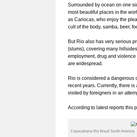
Surrounded by ocean on one side
most beautiful places in the wo
as Cariocas, who enjoy the plea
cult of the body, samba, beer, 
But Rio also has very serious pro
(slums), covering many hillside
employment, drug and violence 
are widespread.
Rio is considered a dangerous ci
recent years. Currently, there is
visited by foreigners in an attemp
According to latest reports this 
Copacabana Rio Brazil South America