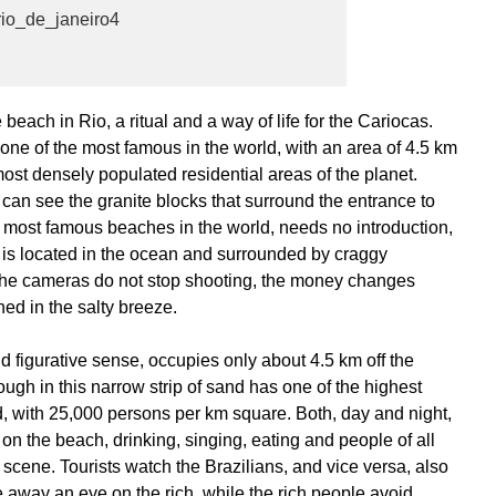
ach in Rio, a ritual and a way of life for the Cariocas.
e of the most famous in the world, with an area of 4.5 km
ost densely populated residential areas of the planet.
can see the granite blocks that surround the entrance to
 most famous beaches in the world, needs no introduction,
, is located in the ocean and surrounded by craggy
 the cameras do not stop shooting, the money changes
hed in the salty breeze.
 figurative sense, occupies only about 4.5 km off the
ough in this narrow strip of sand has one of the highest
d, with 25,000 persons per km square. Both, day and night,
n the beach, drinking, singing, eating and people of all
scene. Tourists watch the Brazilians, and vice versa, also
e away an eye on the rich, while the rich people avoid