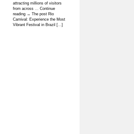
attracting millions of visitors
from across … Continue
reading → The post Rio
Carnival: Experience the Most
Vibrant Festival in Brazil […]