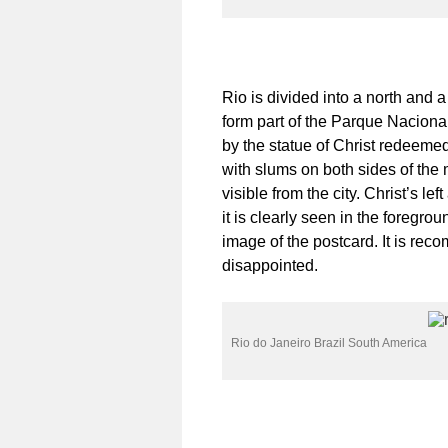
Rio is divided into a north and 
form part of the Parque Naciona
by the statue of Christ redeemed,
with slums on both sides of the m
visible from the city. Christ’s 
it is clearly seen in the foregro
image of the postcard. It is rec
disappointed.
Rio do Janeiro Brazil South America