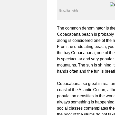
Brazilian girls
The common denominator is the be
Copacabana beach is probably on
along is considered one of the m
From the undulating beach, you 
the bay.Copacabana, one of the
is spectacular and very popular
mountains. The sun is shining,
hands often and the fun is breat
Copacabana, so great in real and
coast of the Atlantic Ocean, alth
population densities in the worl
always something is happening o
social classes contemplates the 
the poor of the slums do not tak