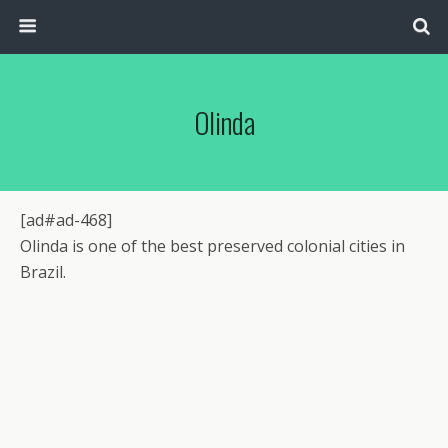
Olinda
[ad#ad-468]
Olinda is one of the best preserved colonial cities in
Brazil.