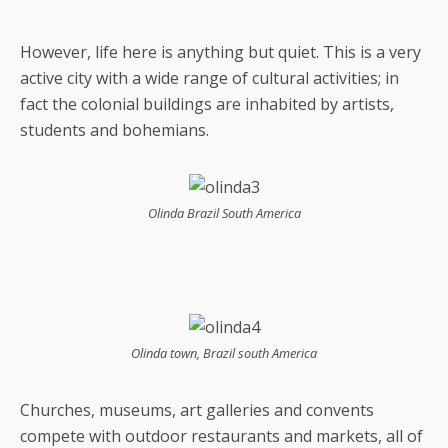
However, life here is anything but quiet. This is a very
active city with a wide range of cultural activities; in
fact the colonial buildings are inhabited by artists,
students and bohemians.
Olinda Brazil South America
Olinda town, Brazil south America
Churches, museums, art galleries and convents
compete with outdoor restaurants and markets, all of