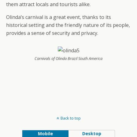
them attract locals and tourists alike.
Olinda’s carnival is a great event, thanks to its
historical setting and the friendly nature of its people,
provides a sense of security and privacy.
Carnivals of Olinda Brazil South America
Back to top
Mobile
Desktop