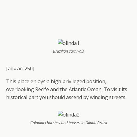
Brazilian carnivals
[ad#ad-250]
This place enjoys a high privileged position,
overlooking Recife and the Atlantic Ocean. To visit its
historical part you should ascend by winding streets.
Colonial churches and houses in Olinda Brazil