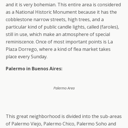
and it is very bohemian. This entire area is considered
as a National Historic Monument because it has the
cobblestone narrow streets, high trees, and a
particular kind of public candle lights, called (faroles),
still in use, which make an atmosphere of special
reminiscence. Once of most important points is La
Plaza Dorrego, where a kind of flea market takes
place every Sunday.
Palermo in Buenos Aires:
Palermo Area
This great neighborhood is divided into the sub-areas
of Palermo Viejo, Palermo Chico, Palermo Soho and