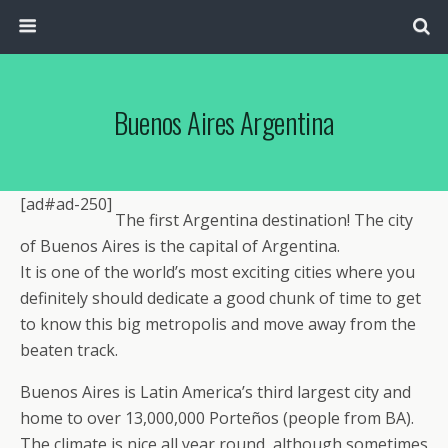
Buenos Aires Argentina
[ad#ad-250]
The first Argentina destination! The city
of Buenos Aires is the capital of Argentina.
It is one of the world’s most exciting cities where you
definitely should dedicate a good chunk of time to get
to know this big metropolis and move away from the
beaten track.
Buenos Aires is Latin America’s third largest city and
home to over 13,000,000 Porteños (people from BA).
The climate is nice all year round, although sometimes