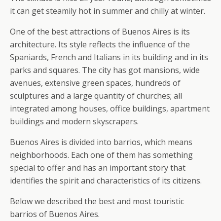
it can get steamily hot in summer and chilly at winter.
One of the best attractions of Buenos Aires is its
architecture. Its style reflects the influence of the
Spaniards, French and Italians in its building and in its
parks and squares. The city has got mansions, wide
avenues, extensive green spaces, hundreds of
sculptures and a large quantity of churches; all
integrated among houses, office buildings, apartment
buildings and modern skyscrapers.
Buenos Aires is divided into barrios, which means
neighborhoods. Each one of them has something
special to offer and has an important story that
identifies the spirit and characteristics of its citizens.
Below we described the best and most touristic
barrios of Buenos Aires.