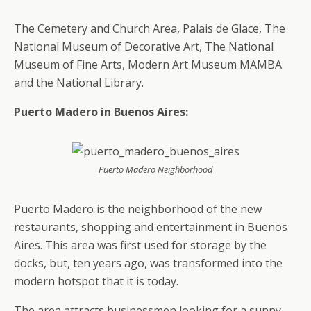
The Cemetery and Church Area, Palais de Glace, The
National Museum of Decorative Art, The National
Museum of Fine Arts, Modern Art Museum MAMBA
and the National Library.
Puerto Madero in Buenos Aires:
Puerto Madero Neighborhood
Puerto Madero is the neighborhood of the new
restaurants, shopping and entertainment in Buenos
Aires. This area was first used for storage by the
docks, but, ten years ago, was transformed into the
modern hotspot that it is today.
The area attracts businessmen looking for a sunny