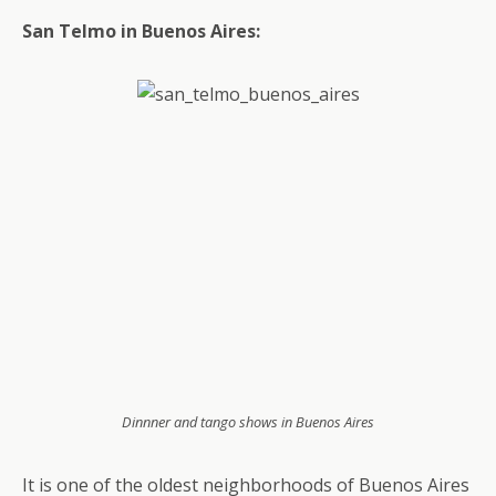
San Telmo in Buenos Aires:
Dinnner and tango shows in Buenos Aires
It is one of the oldest neighborhoods of Buenos Aires