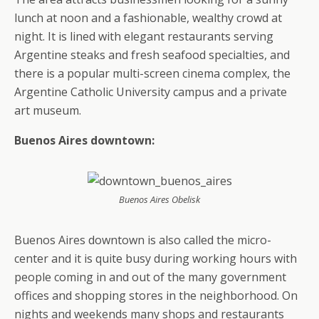
lunch at noon and a fashionable, wealthy crowd at
night. It is lined with elegant restaurants serving
Argentine steaks and fresh seafood specialties, and
there is a popular multi-screen cinema complex, the
Argentine Catholic University campus and a private
art museum.
Buenos Aires downtown:
Buenos Aires Obelisk
Buenos Aires downtown is also called the micro-
center and it is quite busy during working hours with
people coming in and out of the many government
offices and shopping stores in the neighborhood. On
nights and weekends many shops and restaurants