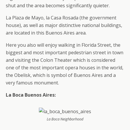
shut and the area becomes significantly quieter.
La Plaza de Mayo, la Casa Rosada (the government
house), as well as major distinctive national buildings,
are located in this Buenos Aires area.
Here you also will enjoy walking in Florida Street, the
biggest and most important pedestrian street in town
and visiting the Colon Theater which is considered
one of the most important opera houses in the world,
the Obelisk, which is symbol of Buenos Aires and a
very famous monument.
La Boca Buenos Aires:
La Boca Neighborhood