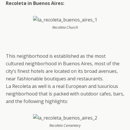
Recoleta in Buenos Aires:
Recoleta Church
This neighborhood is established as the most
cultured neighborhood in Buenos Aires, most of the
city’s finest hotels are located on its broad avenues,
near fashionable boutiques and restaurants.
La Recoleta as well is a real European and luxurious
neighborhood that is packed with outdoor cafes, bars,
and the following highlights:
Recoleta Cementery