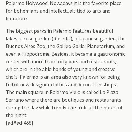
Palermo Holywood. Nowadays it is the favorite place
for bohemians and intellectuals tied to arts and
literature.
The biggest parks in Palermo features beautiful
lakes, a rose garden (Rosedal), a Japanese garden, the
Buenos Aires Zoo, the Galileo Galilei Planetarium, and
even a Hippodrome. Besides, it became a gastronomic
center with more than forty bars and restaurants,
which are in the able hands of young and creative
chefs. Palermo is an area also very known for being
full of new designer clothes and decoration shops.
The main square in Palermo Viejo is called La Plaza
Serrano where there are boutiques and restaurants
during the day while trendy bars rule all the hours of
the night.
[ad#ad-468]