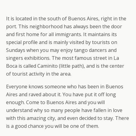
It is located in the south of Buenos Aires, right in the
port. This neighborhood has always been the door
and first home for all immigrants. It maintains its
special profile and is mainly visited by tourists on
Sundays when you may enjoy tango dancers and
singers exhibitions. The most famous street in La
Boca is called Caminito (little path), and is the center
of tourist activity in the area.
Everyone knows someone who has been in Buenos
Aires and raved about it. You have put it off long
enough. Come to Buenos Aires and you will
understand why so many people have fallen in love
with this amazing city, and even decided to stay. There
is a good chance you will be one of them.