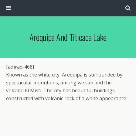
Arequipa And Titicaca Lake
[ad#ad-468]
Known as the white city, Arequipa is surrounded by
spectacular mountains, among we can find the
volcano El Misti. The city has beautiful buildings
constructed with volcanic rock of a white appearance.