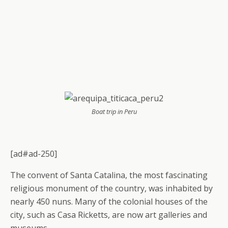
Boat trip in Peru
[ad#ad-250]
The convent of Santa Catalina, the most fascinating
religious monument of the country, was inhabited by
nearly 450 nuns. Many of the colonial houses of the
city, such as Casa Ricketts, are now art galleries and