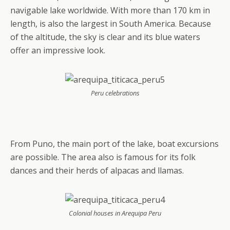
navigable lake worldwide. With more than 170 km in
length, is also the largest in South America. Because
of the altitude, the sky is clear and its blue waters
offer an impressive look.
Peru celebrations
From Puno, the main port of the lake, boat excursions
are possible. The area also is famous for its folk
dances and their herds of alpacas and llamas.
Colonial houses in Arequipa Peru