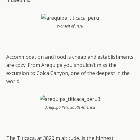
museums.
Women of Peru
Accommodation and food is cheap and establishments
are cozy. From Arequipa you shouldn’t miss the
excursion to Colca Canyon, one of the deepest in the
world.
Arequipa Peru South America
The Titicaca, at 3820 m altitude, is the highest