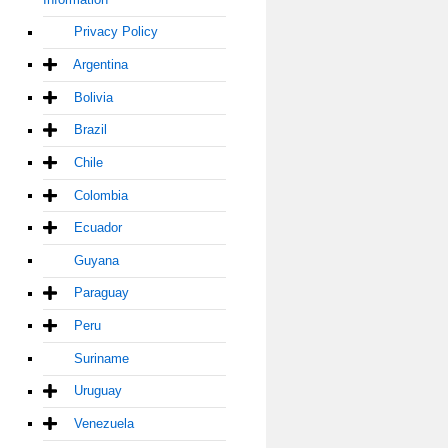
Privacy Policy
Argentina
Bolivia
Brazil
Chile
Colombia
Ecuador
Guyana
Paraguay
Peru
Suriname
Uruguay
Venezuela