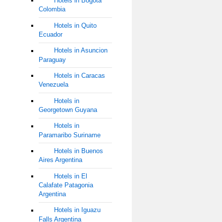
Hotels in Bogota
Colombia
Hotels in Quito
Ecuador
Hotels in Asuncion
Paraguay
Hotels in Caracas
Venezuela
Hotels in
Georgetown Guyana
Hotels in
Paramaribo Suriname
Hotels in Buenos
Aires Argentina
Hotels in El
Calafate Patagonia
Argentina
Hotels in Iguazu
Falls Argentina