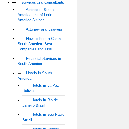
Services and Consultants
Airlines of South
America List of Latin
America Airlines
Attorney and Lawyers
How to Rent a Car in
South America: Best
Companies and Tips
Financial Services in
South America
Hotels in South
America
Hotels in La Paz
Bolivia
Hotels in Rio de
Janeiro Brazil
Hotels in Sao Paulo
Brazil