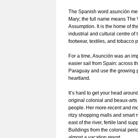
The Spanish word asunción means
Mary; the full name means The V
Assumption. It is the home of th
industrial and cultural centre o
footwear, textiles, and tobacco 
For a time, Asunción was an impo
easier sail from Spain: across th
Paraguay and use the growing po
heartland.
It’s hard to get your head around
original colonial and beaux-arts
people. Her more-recent and m
ritzy shopping malls and smart 
east of the river, fertile land su
Buildings from the colonial perio
almost a vacation resort.