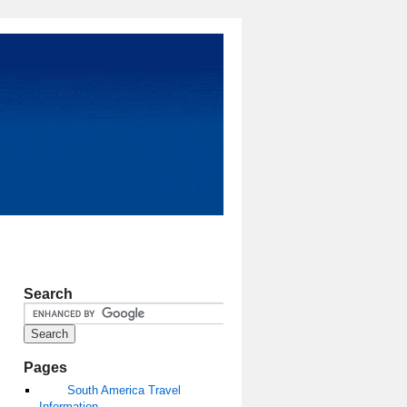
Search
Pages
South America Travel
Information