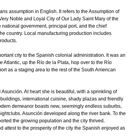
 assumption in English. It refers to the Assumption of
ery Noble and Loyal City of Our Lady Saint Mary of the
e national government, principal port, and the chief
f the country. Local manufacturing production includes
products.
rtant city to the Spanish colonial administration. It was an
e Atlantic, up the Río de la Plata, hop over to the Río
rt as a staging area to the rest of the South American
 Asunción. At heart she is beautiful, with a sprinkling of
 buildings, international cuisine, shady plazas and friendly
odern demeanor boasts new, seemingly endless suburbs,
nightclubs. Asunción developed along the river bank. To the
pported the growing population and the city thrived.
d attest to the prosperity of the city the Spanish enjoyed as