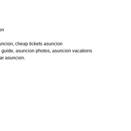
on
suncion, cheap tickets asuncion
el guide, asuncion photos, asuncion vacations
ear asuncion.