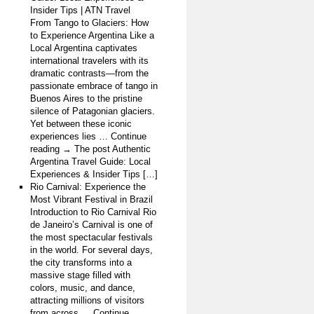
Insider Tips | ATN Travel
From Tango to Glaciers: How
to Experience Argentina Like a
Local Argentina captivates
international travelers with its
dramatic contrasts—from the
passionate embrace of tango in
Buenos Aires to the pristine
silence of Patagonian glaciers.
Yet between these iconic
experiences lies … Continue
reading → The post Authentic
Argentina Travel Guide: Local
Experiences & Insider Tips […]
Rio Carnival: Experience the
Most Vibrant Festival in Brazil
Introduction to Rio Carnival Rio
de Janeiro’s Carnival is one of
the most spectacular festivals
in the world. For several days,
the city transforms into a
massive stage filled with
colors, music, and dance,
attracting millions of visitors
from across … Continue