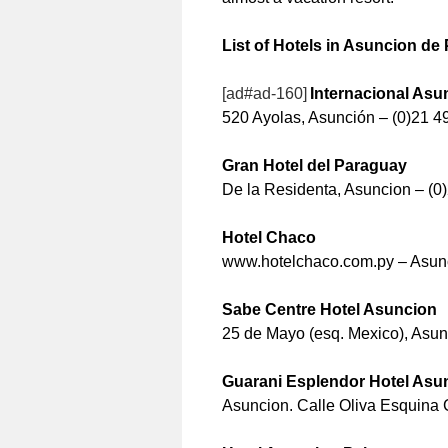
List of Hotels in Asuncion de
[ad#ad-160]
Internacional Asu
520 Ayolas, Asunción – (0)21 4
Gran Hotel del Paraguay
De la Residenta, Asuncion – (0
Hotel Chaco
www.hotelchaco.com.py – Asunc
Sabe Centre Hotel Asuncion
25 de Mayo (esq. Mexico), Asunc
Guarani Esplendor Hotel Asu
Asuncion. Calle Oliva Esquina