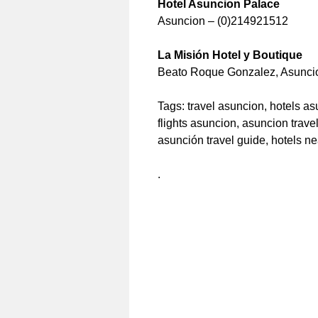
Hotel Asuncion Palace
Asuncion – (0)214921512
La Misión Hotel y Boutique
Beato Roque Gonzalez, Asunci
Tags: travel asuncion, hotels a
flights asuncion, asuncion trav
asunción travel guide, hotels n
.