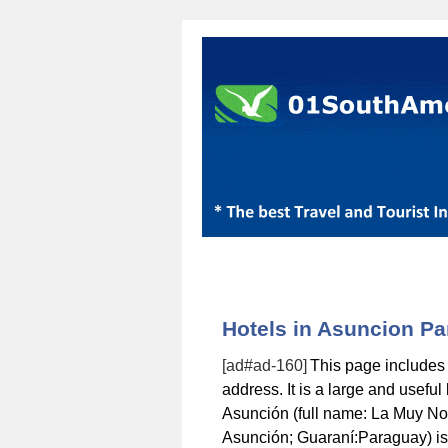
Hotels in Asuncion P
[ad#ad-160]
This page includes
address. It is a large and usefu
Asunción (full name: La Muy No
Asunción; Guaraní:Paraguay) is t