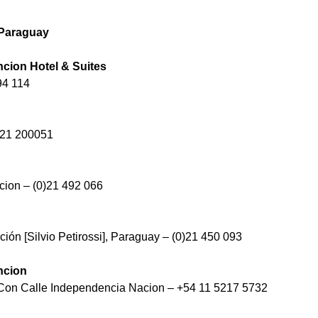
 Paraguay
ncion Hotel & Suites
94 114
)21 200051
ion – (0)21 492 066
ión [Silvio Petirossi], Paraguay – (0)21 450 093
ncion
 Con Calle Independencia Nacion – +54 11 5217 5732