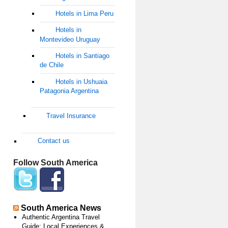
Hotels in Lima Peru
Hotels in
Montevideo Uruguay
Hotels in Santiago
de Chile
Hotels in Ushuaia
Patagonia Argentina
Travel Insurance
Contact us
Follow South America
South America News
Authentic Argentina Travel
Guide: Local Experiences &