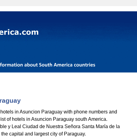
araguay
 hotels in Asuncion Paraguay with phone numbers and
l list of hotels in Asuncion Paraguay south America.
ble y Leal Ciudad de Nuestra Señora Santa María de la
he capital and largest city of Paraguay.