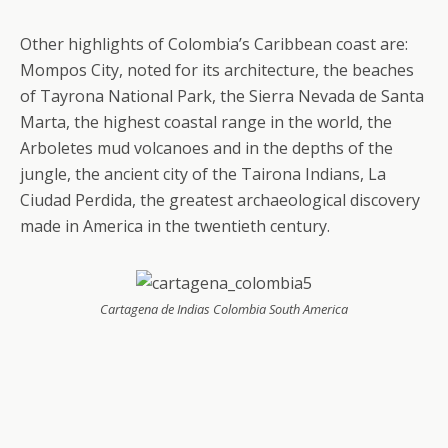
Other highlights of Colombia’s Caribbean coast are:
Mompos City, noted for its architecture, the beaches
of Tayrona National Park, the Sierra Nevada de Santa
Marta, the highest coastal range in the world, the
Arboletes mud volcanoes and in the depths of the
jungle, the ancient city of the Tairona Indians, La
Ciudad Perdida, the greatest archaeological discovery
made in America in the twentieth century.
Cartagena de Indias Colombia South America