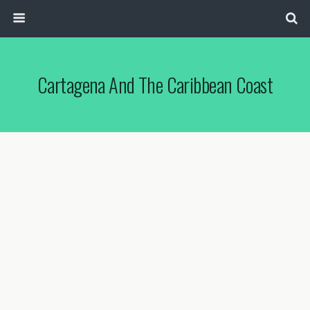
Cartagena And The Caribbean Coast