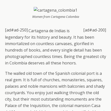
Women from Cartagena Colombia
[ad#ad-250]
[ad#ad-200]
Cartagena de Indias is
legendary for its history and beauty. It has been
immortalized on countless canvases, glorified in
hundreds of books, and every single detail has been
photographed countless times. Being the greatest city
in Colombia deserves all these honors.
The walled old town of the Spanish colonial port is a
real gem. It is full of churches, monasteries, squares,
palaces and noble mansions with balconies and shady
courtyards. You enjoy just walking through the old
city, but their most outstanding monuments are the
Palace of the Inquisition, the colonial mansion Casa