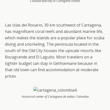
Colonial balcony in Cartagena streets
Las Islas del Rosario, 30 km southwest of Cartagena,
has magnificent coral reefs and abundant marine life,
which makes the islands are a popular place for scuba
diving and snorkeling. The peninsula located in the
south of the Old City houses the upscale resorts like
Bocagrande and El Laguito. Most travelers on a
tighter budget can stay in Gethsemane because in
that old town can find accommodation at moderate
prices.
Historical center of Cartagena de indias Colombia