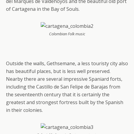
del Marques de Valdehoyos and the beautiful old port
of Cartagena in the Bay of Souls.
Colombian Folk music
Outside the walls, Gethsemane, a less touristy city also
has beautiful places, but is less well preserved.
Nearby there are several impressive Spaniard forts,
including the Castillo de San Felipe de Barajas from
the seventeenth century that it is certainly the
greatest and strongest fortress built by the Spanish
in their colonies.