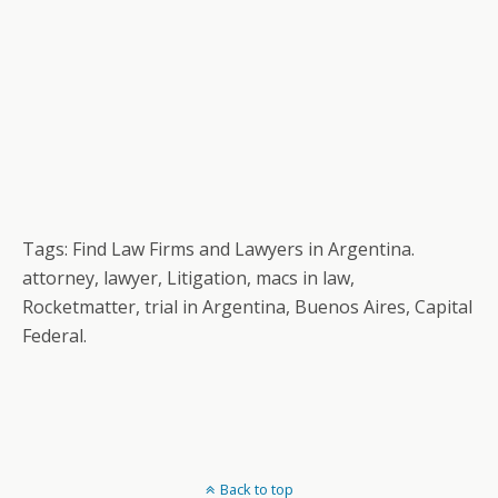
Tags: Find Law Firms and Lawyers in Argentina.
attorney, lawyer, Litigation, macs in law,
Rocketmatter, trial in Argentina, Buenos Aires, Capital
Federal.
Back to top