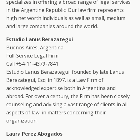
specializes in offering a broad range of legal services
in the Argentine Republic. Our law firm represents
high net worth individuals as well as small, medium
and large companies around the world.
Estudio Lanus Berazategui
Buenos Aires, Argentina
Full-Service Legal Firm
Call +54-11-4379-7841
Estudio Lanus Berazategui, founded by late Lanus
Berazategui, Esq. in 1897, is a Law Firm of
acknowledged expertise both in Argentina and
abroad. For over a century, the Firm has been closely
counseling and advising a vast range of clients in all
aspects of law, in matters concerning their
organization.
Laura Perez Abogados