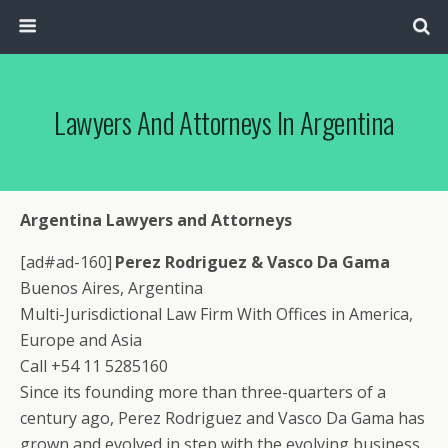
Lawyers And Attorneys In Argentina
Argentina Lawyers and Attorneys
[ad#ad-160]
Perez Rodriguez & Vasco Da Gama
Buenos Aires, Argentina
Multi-Jurisdictional Law Firm With Offices in America,
Europe and Asia
Call +54 11 5285160
Since its founding more than three-quarters of a
century ago, Perez Rodriguez and Vasco Da Gama has
grown and evolved in step with the evolving business