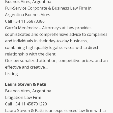
Buenos Aires, Argentina
Full-Service Corporate & Business Law Firm in
Argentina Buenos Aires
Call +54 11 55873386
García Menéndez – Attorneys at Law provides
sophisticated and comprehensive advice to companies
and individuals in their day-to-day business,
combining high quality legal services with a direct
relationship with the client.
Our personalized attention, competitive prices, and an
effective and creative…
Listing
Laura Steven & Patii
Buenos Aires, Argentina
Litigation Law Firm
Call +54 11 458701220
Laura Steven & Patti is an experienced law firm with a