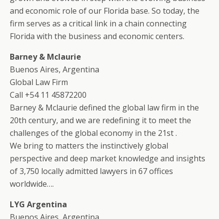
and economic role of our Florida base. So today, the
firm serves as a critical link in a chain connecting
Florida with the business and economic centers.
Barney & Mclaurie
Buenos Aires, Argentina
Global Law Firm
Call +54 11 45872200
Barney & Mclaurie defined the global law firm in the
20th century, and we are redefining it to meet the
challenges of the global economy in the 21st .
We bring to matters the instinctively global
perspective and deep market knowledge and insights
of 3,750 locally admitted lawyers in 67 offices
worldwide….
LYG Argentina
Buenos Aires, Argentina