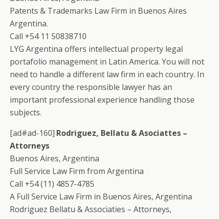
Patents & Trademarks Law Firm in Buenos Aires
Argentina.
Call +54 11 50838710
LYG Argentina offers intellectual property legal
portafolio management in Latin America. You will not
need to handle a different law firm in each country. In
every country the responsible lawyer has an
important professional experience handling those
subjects.
[ad#ad-160]
Rodriguez, Bellatu & Asociattes –
Attorneys
Buenos Aires, Argentina
Full Service Law Firm from Argentina
Call +54 (11) 4857-4785
A Full Service Law Firm in Buenos Aires, Argentina
Rodriguez Bellatu & Associaties – Attorneys,