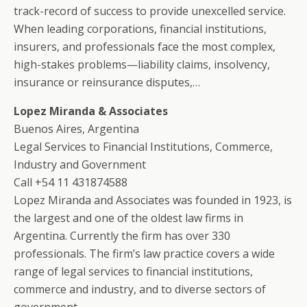
track-record of success to provide unexcelled service.
When leading corporations, financial institutions,
insurers, and professionals face the most complex,
high-stakes problems—liability claims, insolvency,
insurance or reinsurance disputes,…
Lopez Miranda & Associates
Buenos Aires, Argentina
Legal Services to Financial Institutions, Commerce,
Industry and Government
Call +54 11 431874588
Lopez Miranda and Associates was founded in 1923, is
the largest and one of the oldest law firms in
Argentina. Currently the firm has over 330
professionals. The firm’s law practice covers a wide
range of legal services to financial institutions,
commerce and industry, and to diverse sectors of