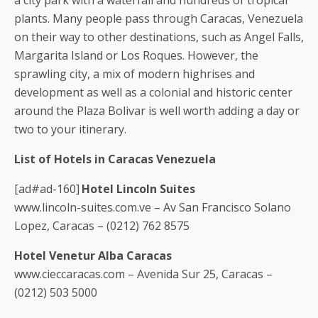
a city park with a waterfall and hundreds of tropical
plants. Many people pass through Caracas, Venezuela
on their way to other destinations, such as Angel Falls,
Margarita Island or Los Roques. However, the
sprawling city, a mix of modern highrises and
development as well as a colonial and historic center
around the Plaza Bolivar is well worth adding a day or
two to your itinerary.
List of Hotels in Caracas Venezuela
[ad#ad-160]
Hotel Lincoln Suites
www.lincoln-suites.com.ve – Av San Francisco Solano
Lopez, Caracas – (0212) 762 8575
Hotel Venetur Alba Caracas
www.cieccaracas.com – Avenida Sur 25, Caracas –
(0212) 503 5000