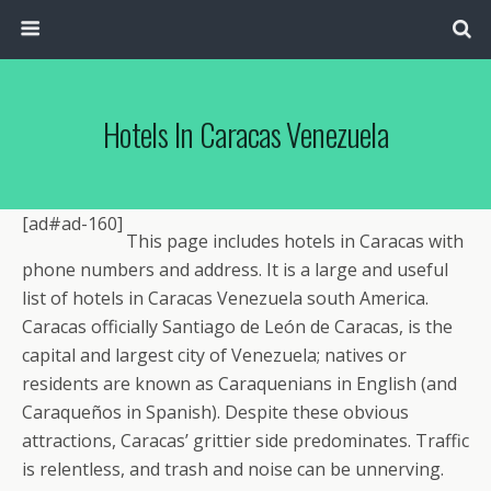
Hotels In Caracas Venezuela
[ad#ad-160]
This page includes hotels in Caracas with
phone numbers and address. It is a large and useful
list of hotels in Caracas Venezuela south America.
Caracas officially Santiago de León de Caracas, is the
capital and largest city of Venezuela; natives or
residents are known as Caraquenians in English (and
Caraqueños in Spanish). Despite these obvious
attractions, Caracas’ grittier side predominates. Traffic
is relentless, and trash and noise can be unnerving.