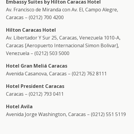
Embassy Suites by Hilton Caracas Hotel
Av. Francisco de Miranda con Av. El, Campo Alegre,
Caracas – (0212) 700 4200
Hilton Caracas Hotel
Av. Libertador Y Sur 25, Caracas, Venezuela 1010-A,
Caracas [Aeropuerto Internacional Simon Bolivar],
Venezuela – (0212) 503 5000
Hotel Gran Meliá Caracas
Avenida Casanova, Caracas – (0212) 762 8111
Hotel President Caracas
Caracas – (0212) 793 0411
Hotel Avila
Avenida Jorge Washington, Caracas – (0212) 551 5119