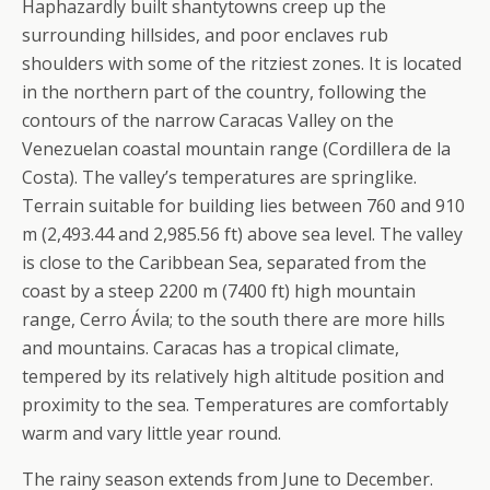
Haphazardly built shantytowns creep up the
surrounding hillsides, and poor enclaves rub
shoulders with some of the ritziest zones. It is located
in the northern part of the country, following the
contours of the narrow Caracas Valley on the
Venezuelan coastal mountain range (Cordillera de la
Costa). The valley’s temperatures are springlike.
Terrain suitable for building lies between 760 and 910
m (2,493.44 and 2,985.56 ft) above sea level. The valley
is close to the Caribbean Sea, separated from the
coast by a steep 2200 m (7400 ft) high mountain
range, Cerro Ávila; to the south there are more hills
and mountains. Caracas has a tropical climate,
tempered by its relatively high altitude position and
proximity to the sea. Temperatures are comfortably
warm and vary little year round.
The rainy season extends from June to December.