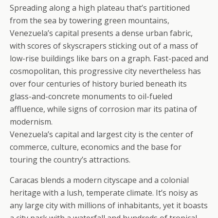
Spreading along a high plateau that’s partitioned
from the sea by towering green mountains,
Venezuela’s capital presents a dense urban fabric,
with scores of skyscrapers sticking out of a mass of
low-rise buildings like bars on a graph. Fast-paced and
cosmopolitan, this progressive city nevertheless has
over four centuries of history buried beneath its
glass-and-concrete monuments to oil-fueled
affluence, while signs of corrosion mar its patina of
modernism.
Venezuela’s capital and largest city is the center of
commerce, culture, economics and the base for
touring the country’s attractions.
Caracas blends a modern cityscape and a colonial
heritage with a lush, temperate climate. It’s noisy as
any large city with millions of inhabitants, yet it boasts