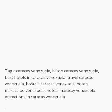
Tags: caracas venezuela, hilton caracas venezuela,
best hotels in caracas venezuela, travel caracas
venezuela, hostels caracas venezuela, hotels
maracaibo venezuela, hotels maracay venezuela
attractions in caracas venezuela
.